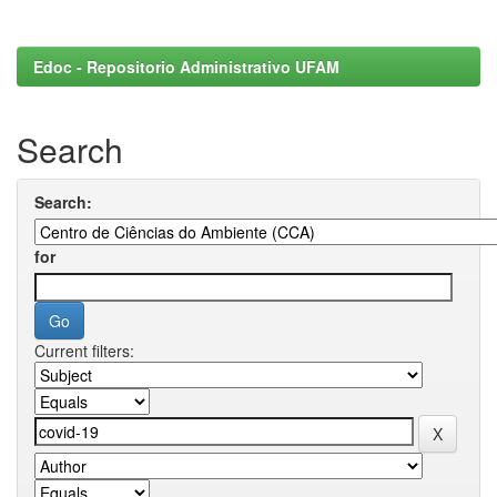
Edoc - Repositorio Administrativo UFAM
Search
Search:
for
Current filters: