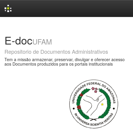
Skip
navigation
E-doc
UFAM
Repositorio de Documentos Administrativos
Tem a missão armazenar, preservar, divulgar e oferecer acesso
aos Documentos produzidos para os portais institucionais