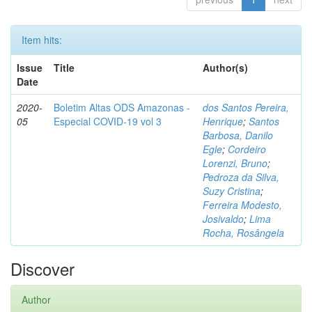
Item hits:
Issue
Title
Author(s)
Date
2020-
Boletim Altas ODS Amazonas -
dos Santos Pereira,
05
Especial COVID-19 vol 3
Henrique
;
Santos
Barbosa, Danilo
Egle
;
Cordeiro
Lorenzi, Bruno
;
Pedroza da Silva,
Suzy Cristina
;
Ferreira Modesto,
Josivaldo
;
Lima
Rocha, Rosângela
Discover
Author