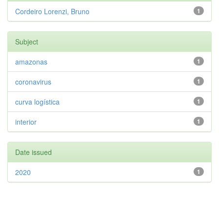
Cordeiro Lorenzi, Bruno
1
Subject
amazonas
1
coronavirus
1
curva logística
1
interior
1
Date issued
2020
1