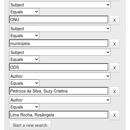
Start a new search