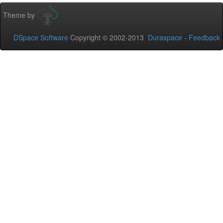
Theme by
DSpace Software
Copyright © 2002-2013
Duraspace
-
Feedback