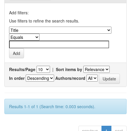
Add filters:
Use filters to refine the search results.
Results/Page
|
Sort items by
In order
Authors/record
Results 1-1 of 1 (Search time: 0.003 seconds).
previous
1
next