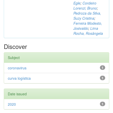
Egle
;
Cordeiro
Lorenzi, Bruno
;
Pedroza da Silva,
Suzy Cristina
;
Ferreira Modesto,
Josivaldo
;
Lima
Rocha, Rosângela
Discover
Subject
coronavirus
1
curva logística
1
Date issued
2020
1