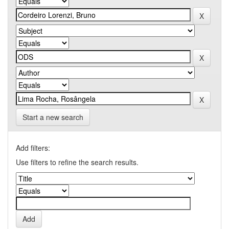
Start a new search
Add filters:
Use filters to refine the search results.