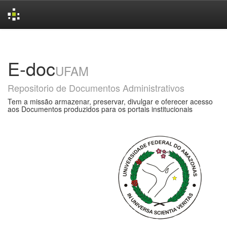
Skip
navigation
E-doc
UFAM
Repositorio de Documentos Administrativos
Tem a missão armazenar, preservar, divulgar e oferecer acesso
aos Documentos produzidos para os portais institucionais