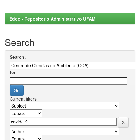
Edoc - Repositorio Administrativo UFAM
Search
Search:
for
Current filters: