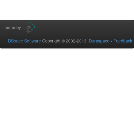
Theme by
DSpace Software
Copyright © 2002-2013
Duraspace
-
Feedback