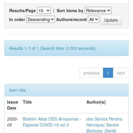
Results/Page
|
Sort items by
In order
Authors/record
Results 1-1 of 1 (Search time: 0.003 seconds).
previous
1
next
Item hits:
Issue
Title
Author(s)
Date
2020-
Boletim Altas ODS Amazonas -
dos Santos Pereira,
05
Especial COVID-19 vol 3
Henrique
;
Santos
Barbosa, Danilo