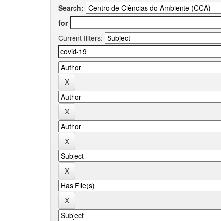
Search:
for
Current filters: