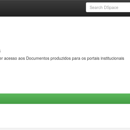
s
er acesso aos Documentos produzidos para os portais institucionais