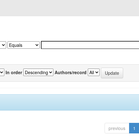
In order
Authors/record
previous
1