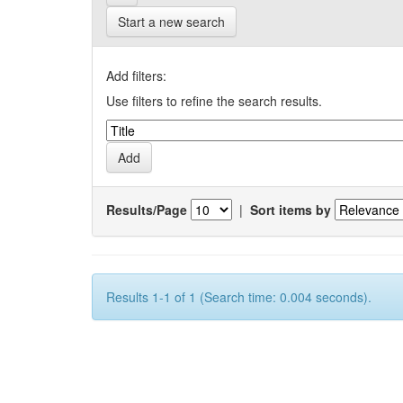
Start a new search
Add filters:
Use filters to refine the search results.
Results/Page
|
Sort items by
Results 1-1 of 1 (Search time: 0.004 seconds).