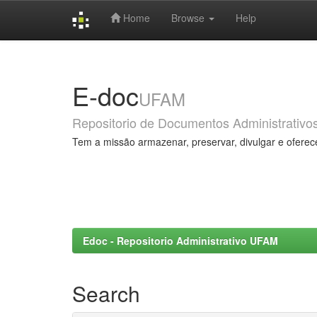
Home
Browse
Help
Skip
navigation
E-doc
UFAM
Repositorio de Documentos Administrativo
Tem a missão armazenar, preservar, divulgar e oferec
Edoc - Repositorio Administrativo UFAM
Search