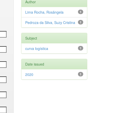
Author
Lima Rocha, Rosângela
1
Pedroza da Silva, Suzy Cristina
1
Subject
curva logística
1
Date issued
2020
1