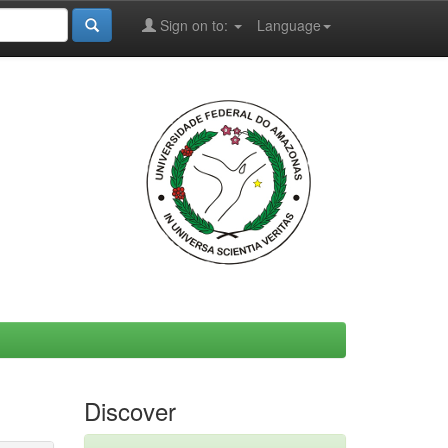
Sign on to:
Language
Discover