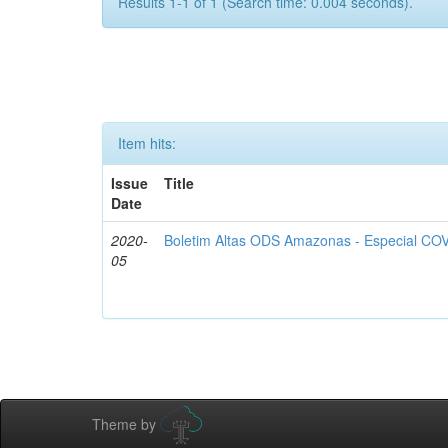
Results 1-1 of 1 (Search time: 0.004 seconds).
Item hits:
Issue
Title
Date
2020-
Boletim Altas ODS Amazonas - Especial COV
05
Theme by