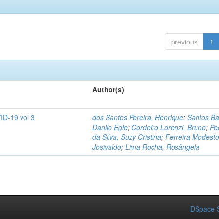
previous
1
Author(s)
ID-19 vol 3
dos Santos Pereira, Henrique
;
Santos Ba
Danilo Egle
;
Cordeiro Lorenzi, Bruno
;
Pe
da Silva, Suzy Cristina
;
Ferreira Modesto
Josivaldo
;
Lima Rocha, Rosângela
DSpace S