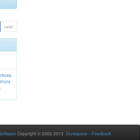
next
rbosa,
droza
,
oftware
Copyright © 2002-2013
Duraspace
-
Feedback