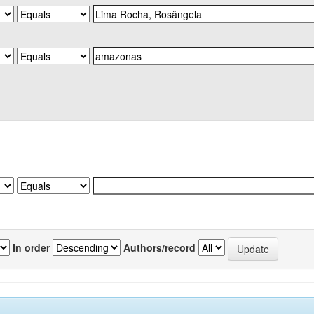
In order
Authors/record