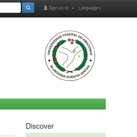
Sign on to:
Language
Discover