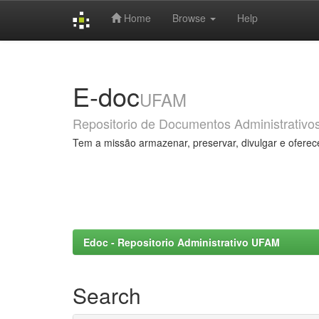
Home
Browse
Help
Skip
navigation
E-doc
UFAM
Repositorio de Documentos Administrativo
Tem a missão armazenar, preservar, divulgar e oferec
Edoc - Repositorio Administrativo UFAM
Search