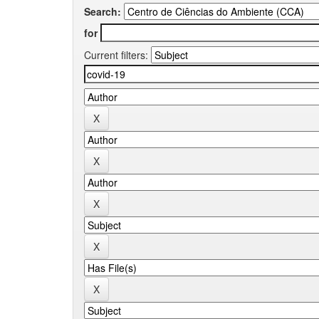
Search:
for
Current filters: