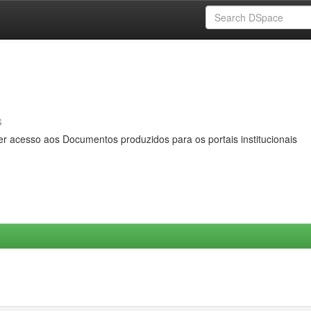
s
er acesso aos Documentos produzidos para os portais institucionais