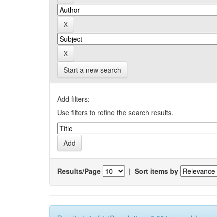
Start a new search
Add filters:
Use filters to refine the search results.
Results/Page
|
Sort items by