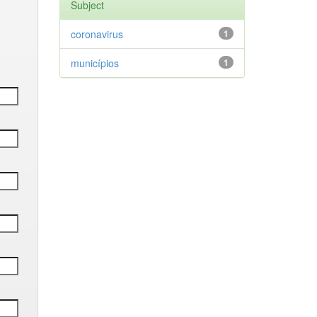
Subject
coronavirus
1
municípios
1