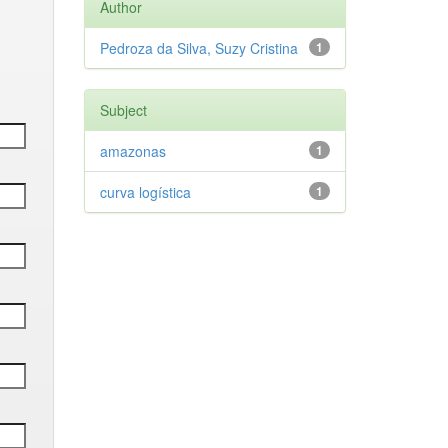
Author
Pedroza da Silva, Suzy Cristina
1
Subject
amazonas
1
curva logística
1