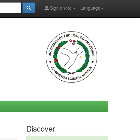
Sign on to:
Language
Discover