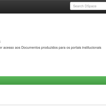
s
er acesso aos Documentos produzidos para os portais institucionais