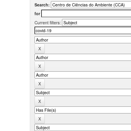
Search:
for
Current filters: