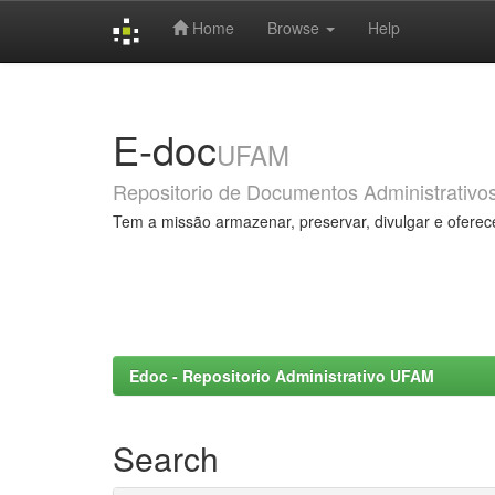
Home
Browse
Help
Skip
navigation
E-doc
UFAM
Repositorio de Documentos Administrativo
Tem a missão armazenar, preservar, divulgar e oferec
Edoc - Repositorio Administrativo UFAM
Search