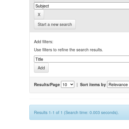
Start a new search
Add filters:
Use filters to refine the search results.
Results/Page
|
Sort items by
Results 1-1 of 1 (Search time: 0.003 seconds).