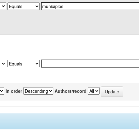
In order
Authors/record