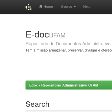
Home
Browse
Help
Skip
navigation
E-doc
UFAM
Repositorio de Documentos Administrativo
Tem a missão armazenar, preservar, divulgar e oferec
Edoc - Repositorio Administrativo UFAM
Search