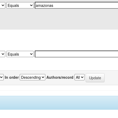
In order
Authors/record