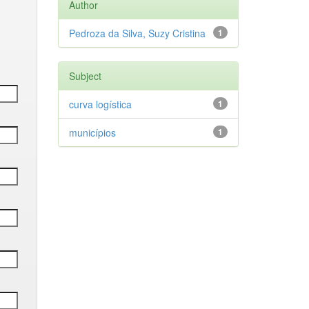
Author
Pedroza da Silva, Suzy Cristina
1
Subject
curva logística
1
municípios
1