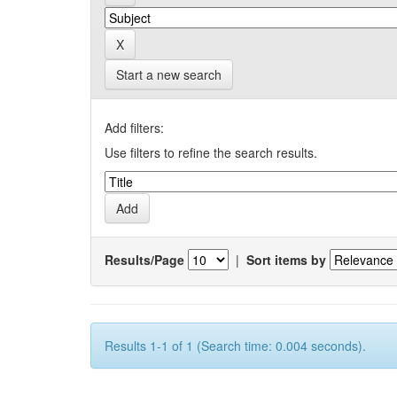
Start a new search
Add filters:
Use filters to refine the search results.
Results/Page
|
Sort items by
Results 1-1 of 1 (Search time: 0.004 seconds).