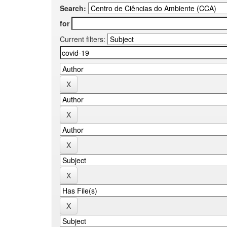
Search:
for
Current filters: