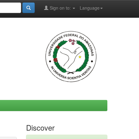
Sign on to:
Language
Discover