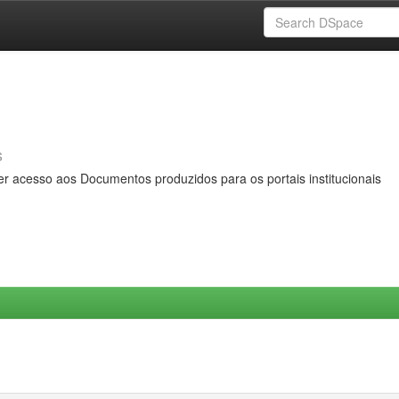
s
er acesso aos Documentos produzidos para os portais institucionais