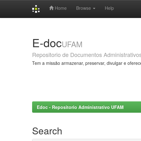
Home
Browse
Help
Skip
navigation
E-doc
UFAM
Repositorio de Documentos Administrativo
Tem a missão armazenar, preservar, divulgar e oferec
Edoc - Repositorio Administrativo UFAM
Search