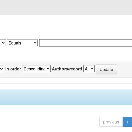
In order
Authors/record
previous
1