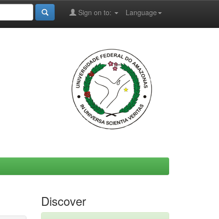
Sign on to:
Language
Discover