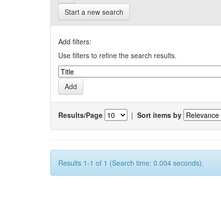
Start a new search
Add filters:
Use filters to refine the search results.
Results/Page
|
Sort items by
Results 1-1 of 1 (Search time: 0.004 seconds).