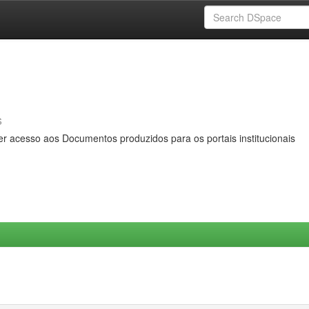
s
er acesso aos Documentos produzidos para os portais institucionais