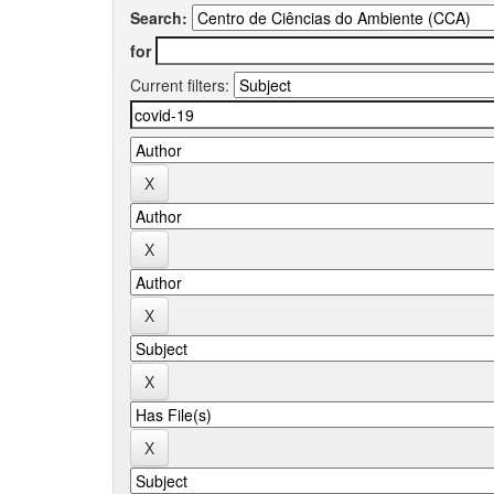
Search:
for
Current filters: