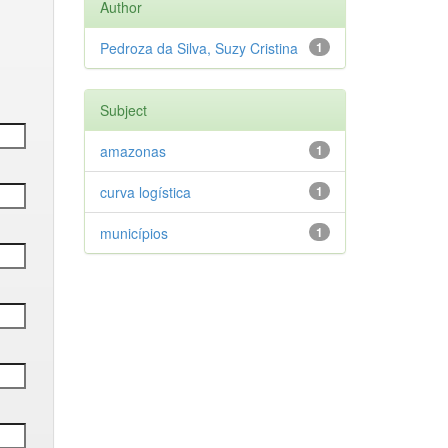
Author
Pedroza da Silva, Suzy Cristina
1
Subject
amazonas
1
curva logística
1
municípios
1