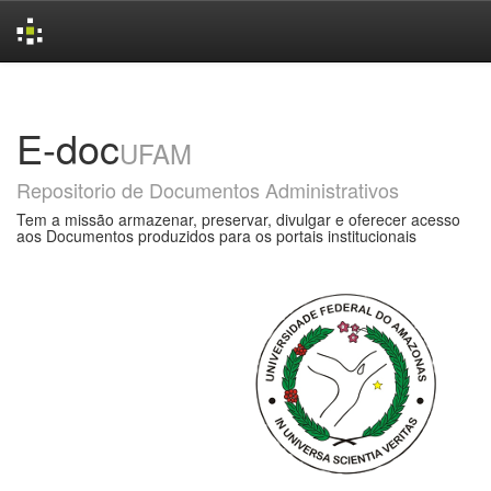
Skip
navigation
E-doc
UFAM
Repositorio de Documentos Administrativos
Tem a missão armazenar, preservar, divulgar e oferecer acesso
aos Documentos produzidos para os portais institucionais