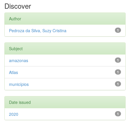
Discover
Author
Pedroza da Silva, Suzy Cristina
1
Subject
amazonas
1
Atlas
1
municípios
1
Date issued
2020
1