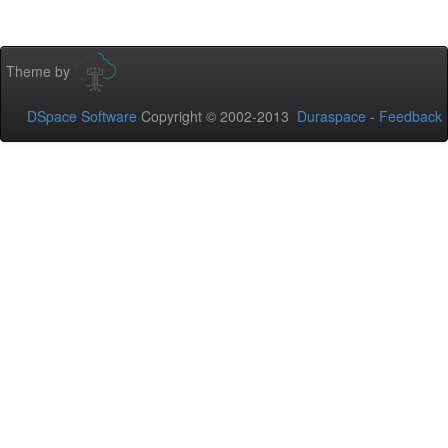
Theme by
DSpace Software
Copyright © 2002-2013
Duraspace
-
Feedback