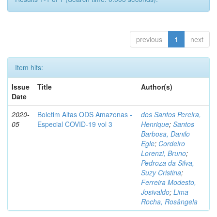
previous
1
next
Item hits:
Issue
Title
Author(s)
Date
2020-
Boletim Altas ODS Amazonas -
dos Santos Pereira,
05
Especial COVID-19 vol 3
Henrique
;
Santos
Barbosa, Danilo
Egle
;
Cordeiro
Lorenzi, Bruno
;
Pedroza da Silva,
Suzy Cristina
;
Ferreira Modesto,
Josivaldo
;
Lima
Rocha, Rosângela