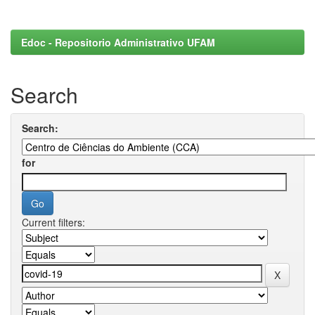
Edoc - Repositorio Administrativo UFAM
Search
Search:
for
Current filters: