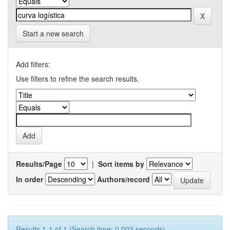
Start a new search
Add filters:
Use filters to refine the search results.
Results/Page
|
Sort items by
In order
Authors/record
Results 1-1 of 1 (Search time: 0.003 seconds).