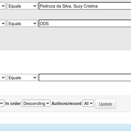
In order
Authors/record