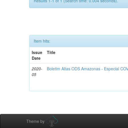
Results 1-1 of 1 (Search time: 0.004 seconds).
Item hits:
Issue
Title
Date
2020-
Boletim Altas ODS Amazonas - Especial COV
05
Theme by