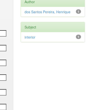
Author
dos Santos Pereira, Henrique
1
Subject
interior
1