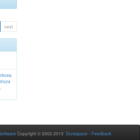
next
rbosa,
droza
,
oftware
Copyright © 2002-2013
Duraspace
-
Feedback