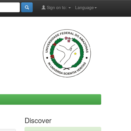
Sign on to:
Language
Discover