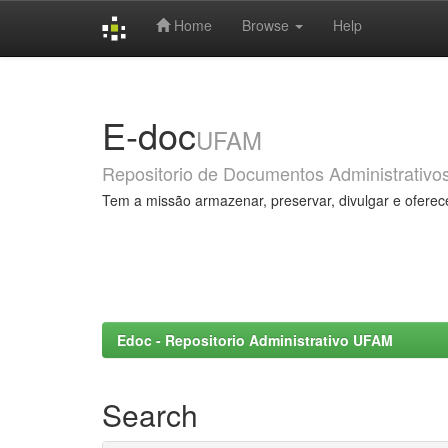
Home
Browse
Help
Skip
navigation
E-doc
UFAM
Repositorio de Documentos Administrativo
Tem a missão armazenar, preservar, divulgar e oferec
Edoc - Repositorio Administrativo UFAM
Search