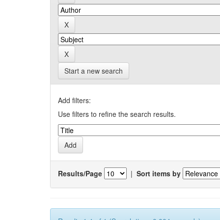
Start a new search
Add filters:
Use filters to refine the search results.
Results/Page
|
Sort items by