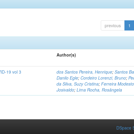
previous
1
Author(s)
ID-19 vol 3
dos Santos Pereira, Henrique
;
Santos Ba
Danilo Egle
;
Cordeiro Lorenzi, Bruno
;
Pe
da Silva, Suzy Cristina
;
Ferreira Modesto
Josivaldo
;
Lima Rocha, Rosângela
DSpace S