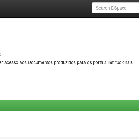
s
er acesso aos Documentos produzidos para os portais institucionais