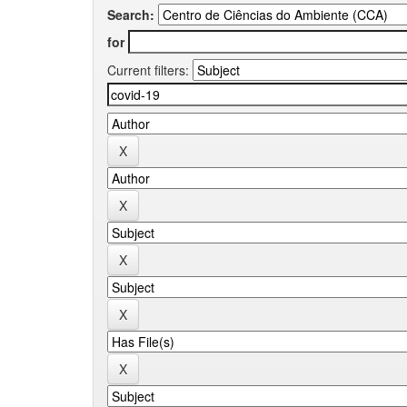
Search:
for
Current filters: