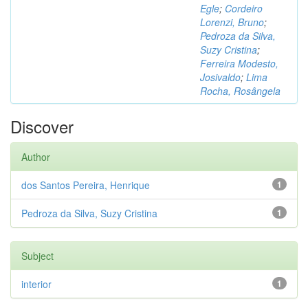
Egle
;
Cordeiro
Lorenzi, Bruno
;
Pedroza da Silva,
Suzy Cristina
;
Ferreira Modesto,
Josivaldo
;
Lima
Rocha, Rosângela
Discover
Author
dos Santos Pereira, Henrique
1
Pedroza da Silva, Suzy Cristina
1
Subject
interior
1