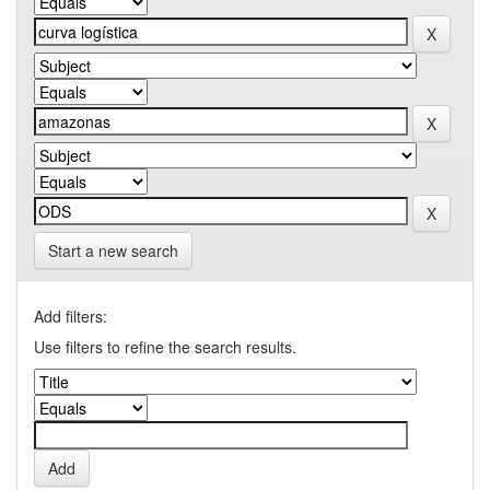
Start a new search
Add filters:
Use filters to refine the search results.