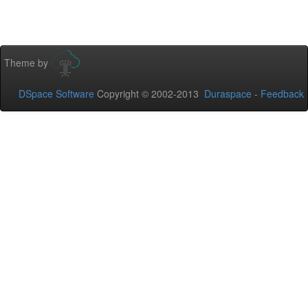
Theme by
DSpace Software
Copyright © 2002-2013
Duraspace
-
Feedback