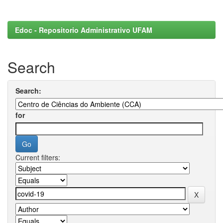
Edoc - Repositorio Administrativo UFAM
Search
Search:
for
Current filters: