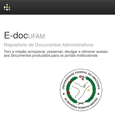
Skip
navigation
E-doc
UFAM
Repositorio de Documentos Administrativos
Tem a missão armazenar, preservar, divulgar e oferecer acesso
aos Documentos produzidos para os portais institucionais