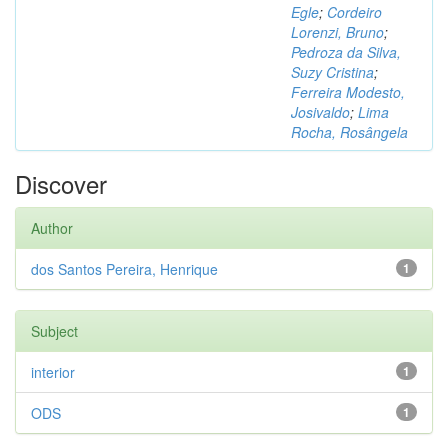
Egle
;
Cordeiro
Lorenzi, Bruno
;
Pedroza da Silva,
Suzy Cristina
;
Ferreira Modesto,
Josivaldo
;
Lima
Rocha, Rosângela
Discover
Author
dos Santos Pereira, Henrique
1
Subject
interior
1
ODS
1