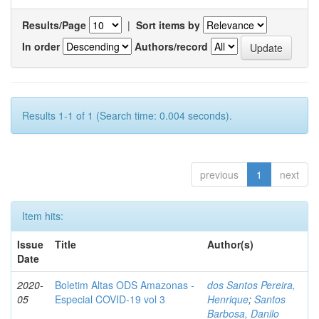
Results/Page
|
Sort items by
In order
Authors/record
Results 1-1 of 1 (Search time: 0.004 seconds).
previous
1
next
Item hits:
Issue
Title
Author(s)
Date
2020-
Boletim Altas ODS Amazonas -
dos Santos Pereira,
05
Especial COVID-19 vol 3
Henrique
;
Santos
Barbosa, Danilo