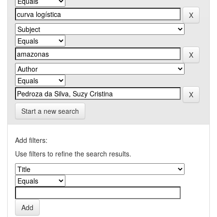
Start a new search
Add filters:
Use filters to refine the search results.