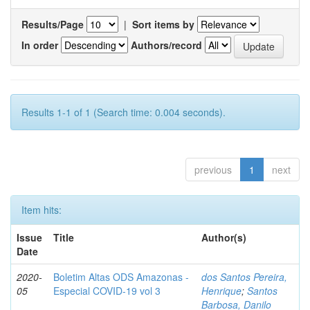
Results/Page
|
Sort items by
In order
Authors/record
Results 1-1 of 1 (Search time: 0.004 seconds).
previous
1
next
Item hits:
Issue
Title
Author(s)
Date
2020-
Boletim Altas ODS Amazonas -
dos Santos Pereira,
05
Especial COVID-19 vol 3
Henrique
;
Santos
Barbosa, Danilo