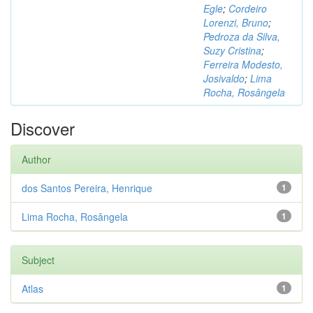
Egle
;
Cordeiro
Lorenzi, Bruno
;
Pedroza da Silva,
Suzy Cristina
;
Ferreira Modesto,
Josivaldo
;
Lima
Rocha, Rosângela
Discover
Author
dos Santos Pereira, Henrique
1
Lima Rocha, Rosângela
1
Subject
Atlas
1