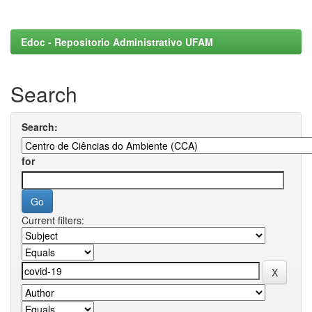
Edoc - Repositorio Administrativo UFAM
Search
Search:
for
Current filters: