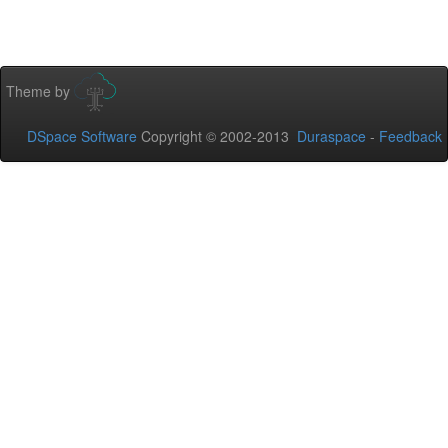
Theme by
DSpace Software
Copyright © 2002-2013
Duraspace
-
Feedback