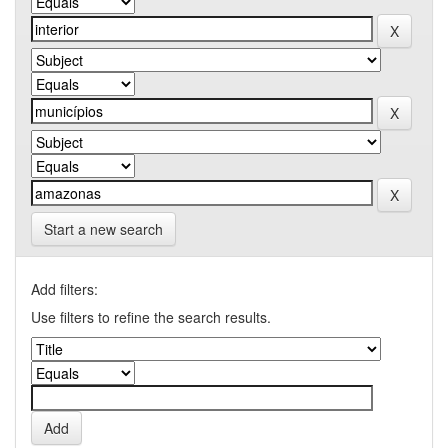
Start a new search
Add filters:
Use filters to refine the search results.