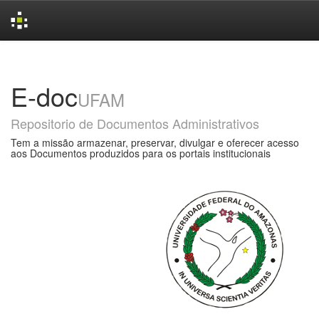
Skip
navigation
E-doc
UFAM
Repositorio de Documentos Administrativos
Tem a missão armazenar, preservar, divulgar e oferecer acesso
aos Documentos produzidos para os portais institucionais