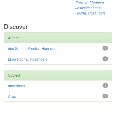
Ferreira Modesto,
Josivaldo
;
Lima
Rocha, Rosângela
Discover
Author
dos Santos Pereira, Henrique
1
Lima Rocha, Rosângela
1
Subject
amazonas
1
Atlas
1