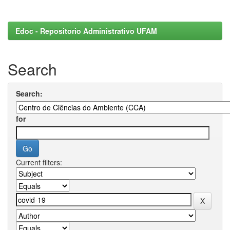
Edoc - Repositorio Administrativo UFAM
Search
Search:
for
Current filters: