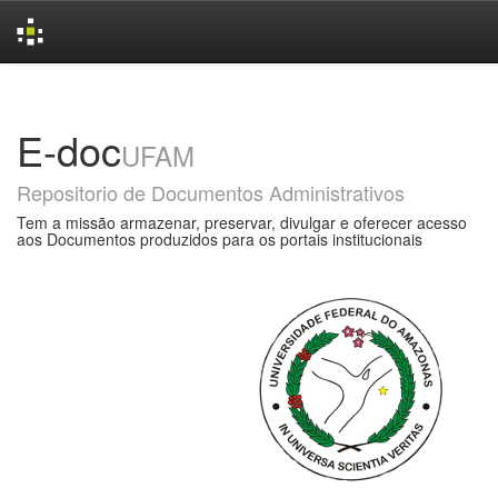
Skip
navigation
E-doc
UFAM
Repositorio de Documentos Administrativos
Tem a missão armazenar, preservar, divulgar e oferecer acesso
aos Documentos produzidos para os portais institucionais