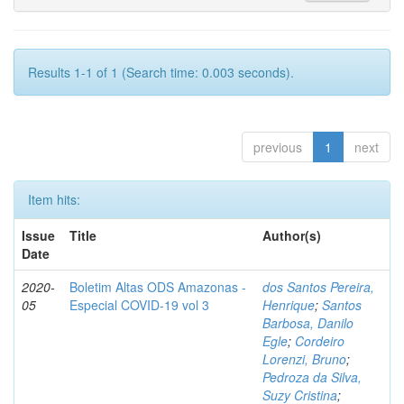
Results 1-1 of 1 (Search time: 0.003 seconds).
previous
1
next
Item hits:
Issue
Title
Author(s)
Date
2020-
Boletim Altas ODS Amazonas -
dos Santos Pereira,
05
Especial COVID-19 vol 3
Henrique
;
Santos
Barbosa, Danilo
Egle
;
Cordeiro
Lorenzi, Bruno
;
Pedroza da Silva,
Suzy Cristina
;