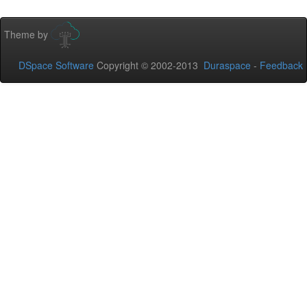
Theme by
DSpace Software
Copyright © 2002-2013
Duraspace
-
Feedback