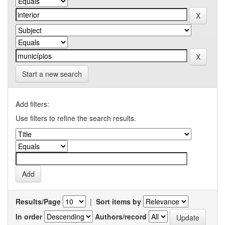
Start a new search
Add filters:
Use filters to refine the search results.
Results/Page
|
Sort items by
In order
Authors/record