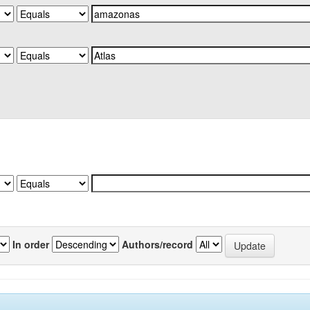
In order
Authors/record