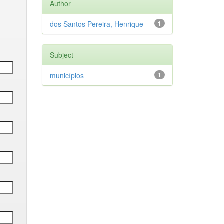
Author
dos Santos Pereira, Henrique
1
Subject
municípios
1