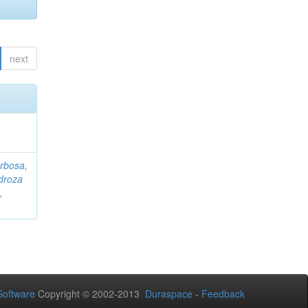
next
rbosa,
droza
,
oftware
Copyright © 2002-2013
Duraspace
-
Feedback