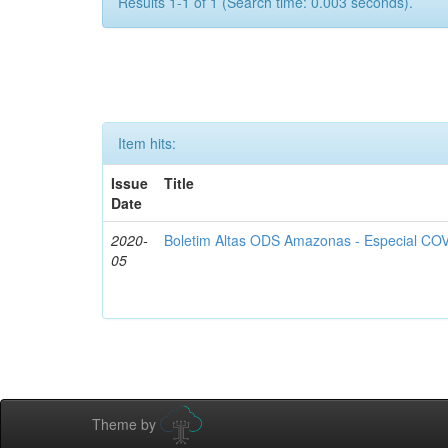
Results 1-1 of 1 (Search time: 0.003 seconds).
Item hits:
Issue
Title
Date
2020-
Boletim Altas ODS Amazonas - Especial COV
05
Theme by