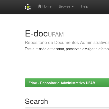
Home
Browse
Help
Skip
navigation
E-doc
UFAM
Repositorio de Documentos Administrativo
Tem a missão armazenar, preservar, divulgar e oferec
Edoc - Repositorio Administrativo UFAM
Search