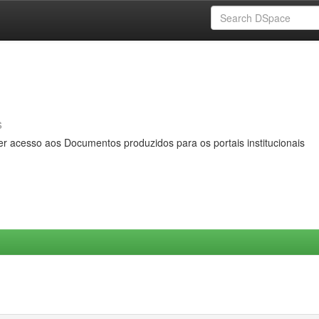
s
er acesso aos Documentos produzidos para os portais institucionais