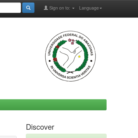
Sign on to:
Language
Discover