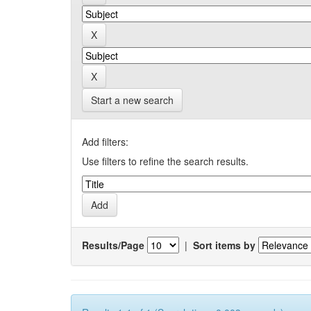
Start a new search
Add filters:
Use filters to refine the search results.
Results/Page
|
Sort items by