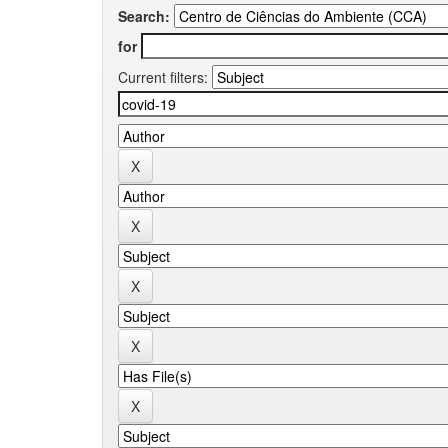
Search:
for
Current filters: