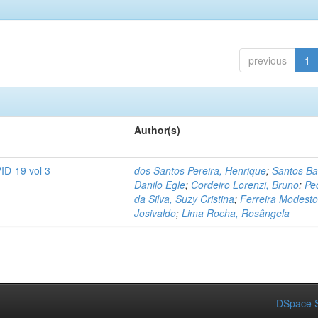
previous
1
Author(s)
ID-19 vol 3
dos Santos Pereira, Henrique
;
Santos Ba
Danilo Egle
;
Cordeiro Lorenzi, Bruno
;
Pe
da Silva, Suzy Cristina
;
Ferreira Modesto
Josivaldo
;
Lima Rocha, Rosângela
DSpace S