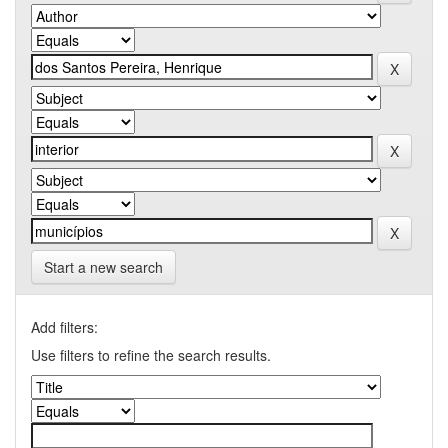
Start a new search
Add filters:
Use filters to refine the search results.