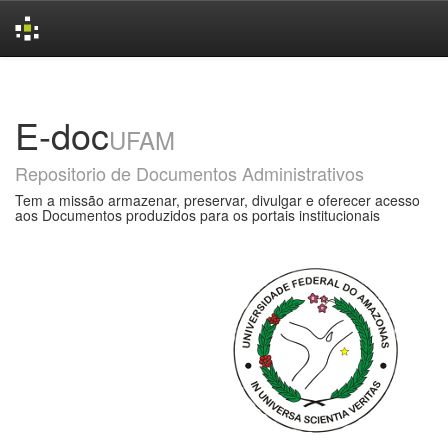
Skip
navigation
E-doc
UFAM
Repositorio de Documentos Administrativos
Tem a missão armazenar, preservar, divulgar e oferecer acesso
aos Documentos produzidos para os portais institucionais