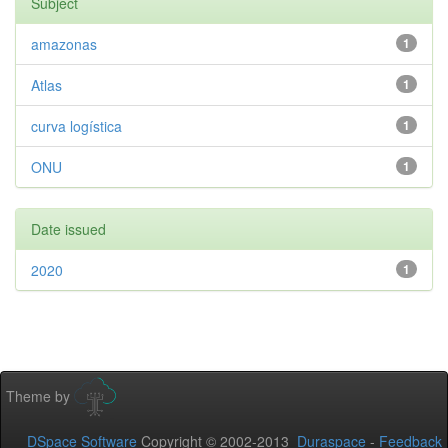
Subject
amazonas
1
Atlas
1
curva logística
1
ONU
1
Date issued
2020
1
Theme by
DSpace Software
Copyright © 2002-2013
Duraspace
-
Feedback