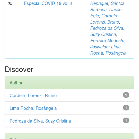
05
Especial COVID-19 vol 3
Henrique
;
Santos
Barbosa, Danilo
Egle
;
Cordeiro
Lorenzi, Bruno
;
Pedroza da Silva,
Suzy Cristina
;
Ferreira Modesto,
Josivaldo
;
Lima
Rocha, Rosângela
Discover
Author
Cordeiro Lorenzi, Bruno
1
Lima Rocha, Rosângela
1
Pedroza da Silva, Suzy Cristina
1