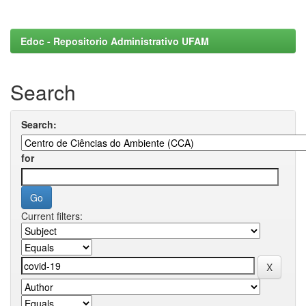
Edoc - Repositorio Administrativo UFAM
Search
Search:
for
Current filters: