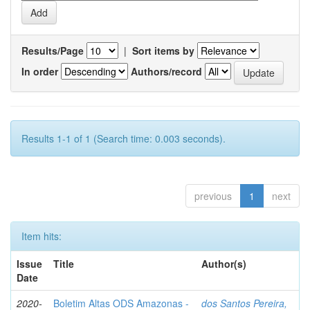
Results/Page
|
Sort items by
In order
Authors/record
Results 1-1 of 1 (Search time: 0.003 seconds).
previous
1
next
Item hits:
Issue
Title
Author(s)
Date
2020-
Boletim Altas ODS Amazonas -
dos Santos Pereira,