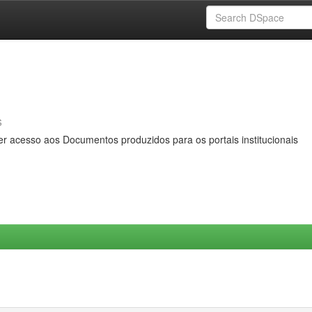
s
er acesso aos Documentos produzidos para os portais institucionais