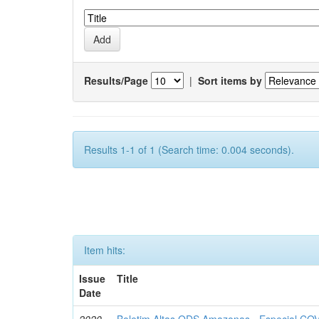
Results/Page
|
Sort items by
Results 1-1 of 1 (Search time: 0.004 seconds).
Item hits:
Issue
Title
Date