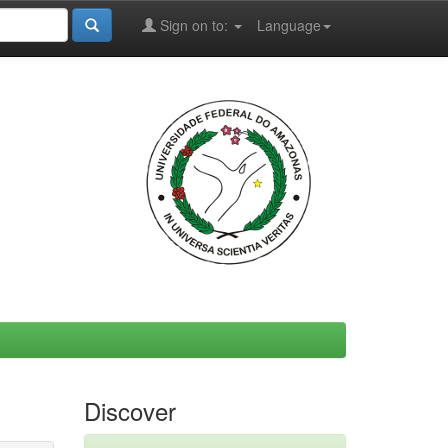
Sign on to:
Language
Discover