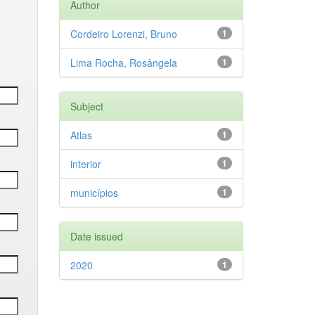
Author
Cordeiro Lorenzi, Bruno
1
Lima Rocha, Rosângela
1
Subject
Atlas
1
interior
1
municípios
1
Date issued
2020
1