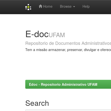
Home
Browse
Help
Skip
navigation
E-doc
UFAM
Repositorio de Documentos Administrativo
Tem a missão armazenar, preservar, divulgar e oferec
Edoc - Repositorio Administrativo UFAM
Search