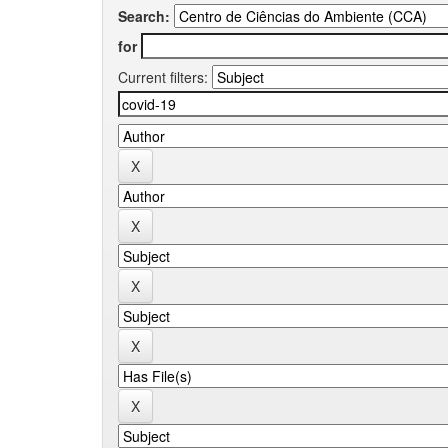
Search:
for
Current filters: