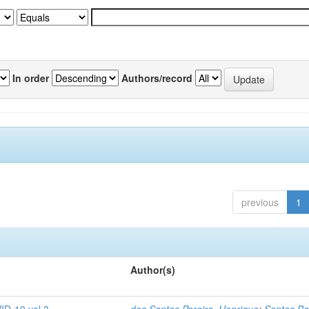
In order
Authors/record
previous
1
Author(s)