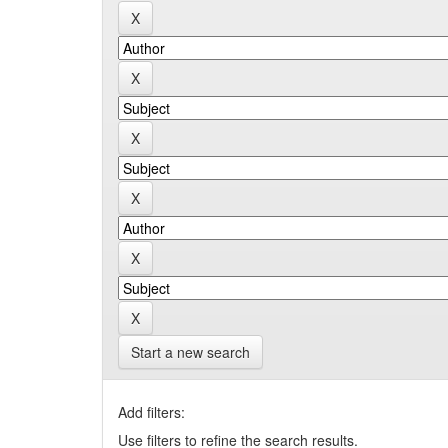
Start a new search
Add filters:
Use filters to refine the search results.