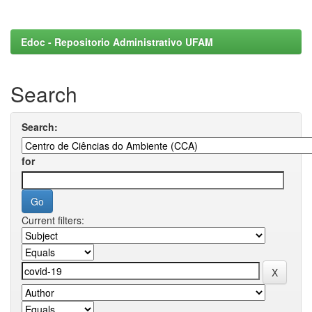
Edoc - Repositorio Administrativo UFAM
Search
Search:
for
Current filters: