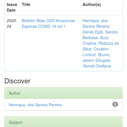
Issue
Title
Author(s)
Date
2020-
Boletim Altas ODS Amazonas -
Henrique, dos
04
Especial COVID-19 vol 1
Santos Pereira
;
Danilo Egle, Santos
Barbosa
;
Suzy
Cristina, Pedroza da
Silva
;
Cordeiro
Lorenzi, Bruno
;
Jesem Douglas,
Yamall Orellana
Discover
Author
Henrique, dos Santos Pereira
1
Subject