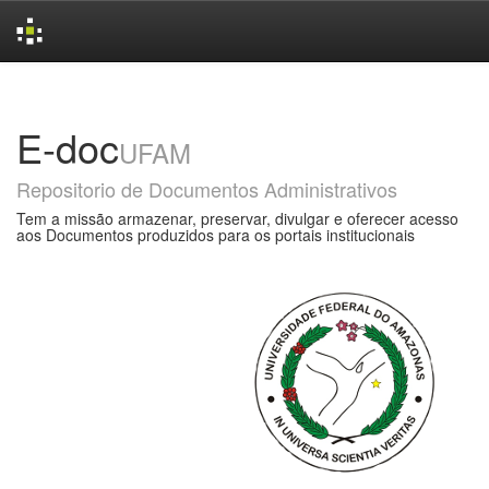
Skip
navigation
E-doc
UFAM
Repositorio de Documentos Administrativos
Tem a missão armazenar, preservar, divulgar e oferecer acesso
aos Documentos produzidos para os portais institucionais