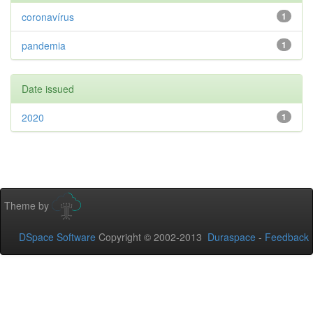
coronavírus
1
pandemia
1
Date issued
2020
1
Theme by
DSpace Software
Copyright © 2002-2013
Duraspace
-
Feedback