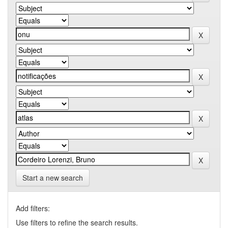
Start a new search
Add filters:
Use filters to refine the search results.