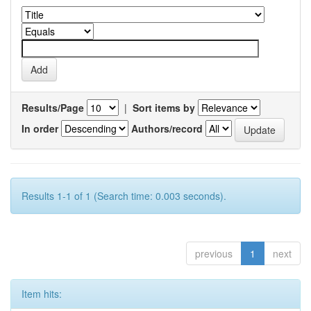
Results/Page
|
Sort items by
In order
Authors/record
Results 1-1 of 1 (Search time: 0.003 seconds).
previous
1
next
Item hits: