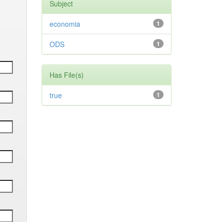
Subject
economia
1
ODS
1
Has File(s)
true
1