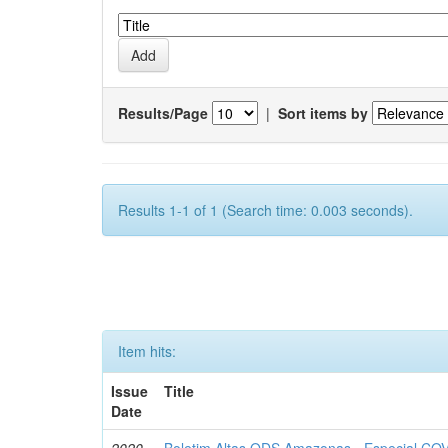
Results/Page
|
Sort items by
Results 1-1 of 1 (Search time: 0.003 seconds).
Item hits:
Issue
Title
Date