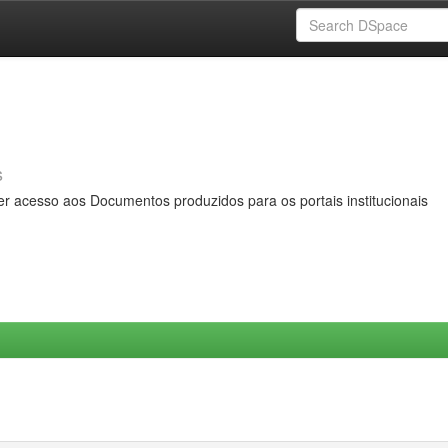
s
er acesso aos Documentos produzidos para os portais institucionais