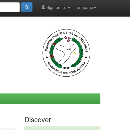
Sign on to:
Language
Discover