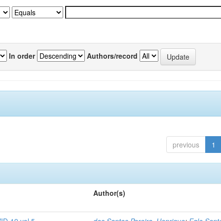
In order
Authors/record
previous
1
Author(s)