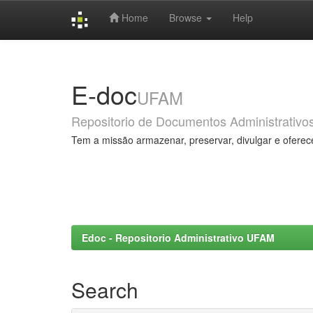
Home
Browse
Help
Skip
navigation
E-doc
UFAM
Repositorio de Documentos Administrativo
Tem a missão armazenar, preservar, divulgar e oferec
Edoc - Repositorio Administrativo UFAM
Search