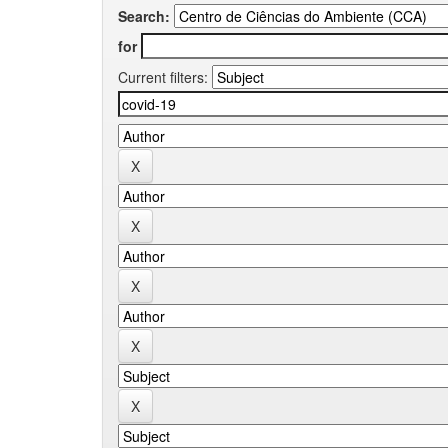
Search:
for
Current filters: