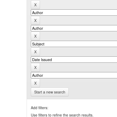
Start a new search
Add filters:
Use filters to refine the search results.