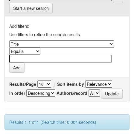
Start a new search
Add filters:
Use filters to refine the search results.
Results/Page
|
Sort items by
In order
Authors/record
Results 1-1 of 1 (Search time: 0.004 seconds).