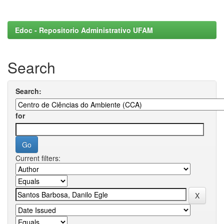
Edoc - Repositorio Administrativo UFAM
Search
Search:
for
Current filters: