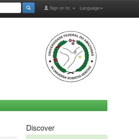
Sign on to:
Language
Discover