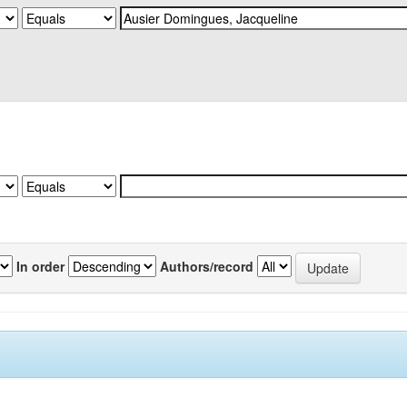
In order
Authors/record