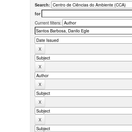
Search:
for
Current filters: