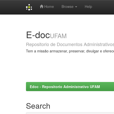
Home
Browse
Help
Skip
navigation
E-doc
UFAM
Repositorio de Documentos Administrativo
Tem a missão armazenar, preservar, divulgar e oferec
Edoc - Repositorio Administrativo UFAM
Search