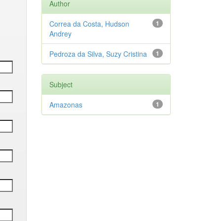
Author
Correa da Costa, Hudson
1
Andrey
Pedroza da Silva, Suzy Cristina
1
Subject
Amazonas
1