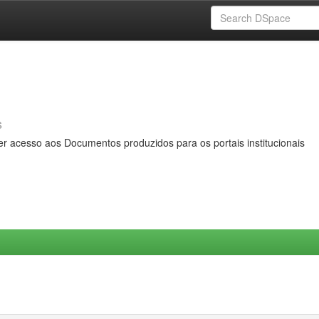
s
er acesso aos Documentos produzidos para os portais institucionais