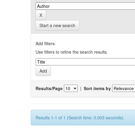
Start a new search
Add filters:
Use filters to refine the search results.
Results/Page
|
Sort items by
Results 1-1 of 1 (Search time: 0.003 seconds).