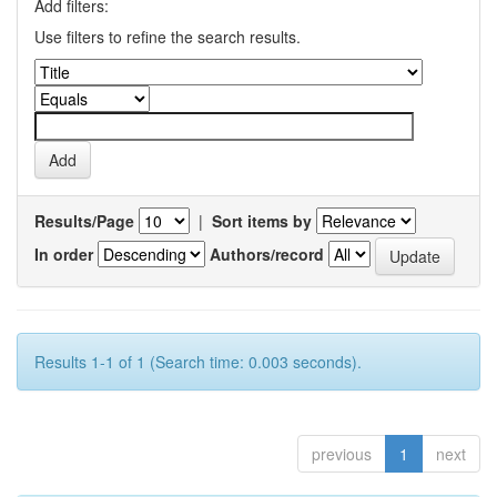
Add filters:
Use filters to refine the search results.
Results/Page
|
Sort items by
In order
Authors/record
Results 1-1 of 1 (Search time: 0.003 seconds).
previous
1
next