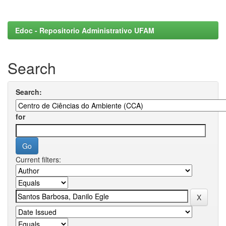
Edoc - Repositorio Administrativo UFAM
Search
Search:
for
Current filters: