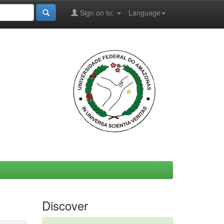
Sign on to:
Language
Discover