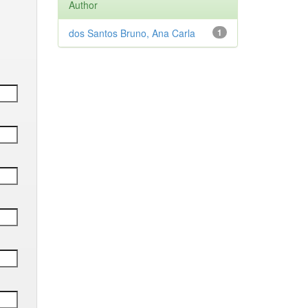
Author
dos Santos Bruno, Ana Carla
1