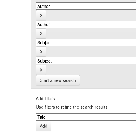
Start a new search
Add filters:
Use filters to refine the search results.