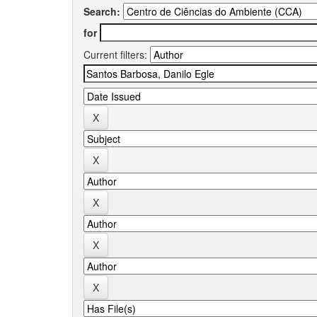
Search:
for
Current filters: