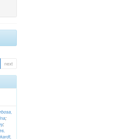
next
rbosa,
ina
;
ey
;
es,
kardt,