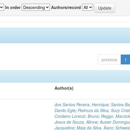
In order
Authors/record
previous
1
Author(s)
dos Santos Pereira, Henrique
;
Santos Ba
Danilo Egle
;
Pedroza da Silva, Suzy Crist
Cordeiro Lorenzi, Bruno
;
Reggo, Marcicl
Jesus de Souza, Alinne
;
Ausier Domingu
Jacqueline
;
Maia da Silva, Íkaro
;
Schweic