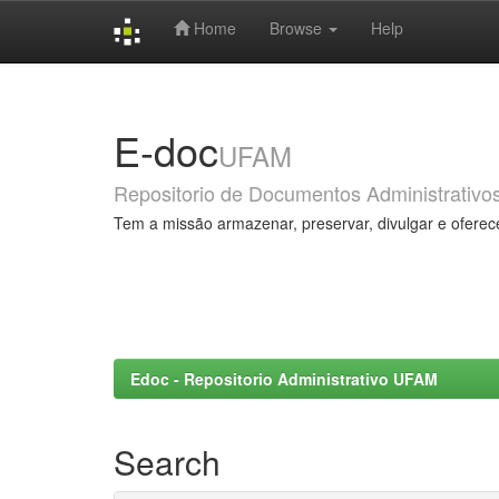
Home
Browse
Help
Skip
navigation
E-doc
UFAM
Repositorio de Documentos Administrativo
Tem a missão armazenar, preservar, divulgar e oferec
Edoc - Repositorio Administrativo UFAM
Search