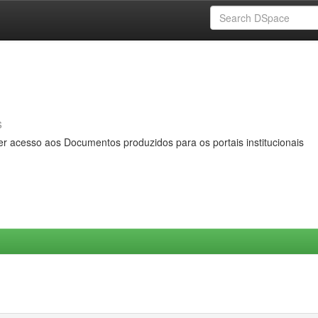
s
er acesso aos Documentos produzidos para os portais institucionais