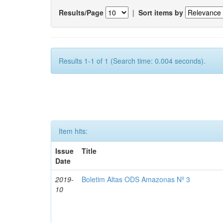
Results/Page
|
Sort items by
Results 1-1 of 1 (Search time: 0.004 seconds).
Item hits:
Issue
Title
Date
2019-
Boletim Altas ODS Amazonas Nº 3
10