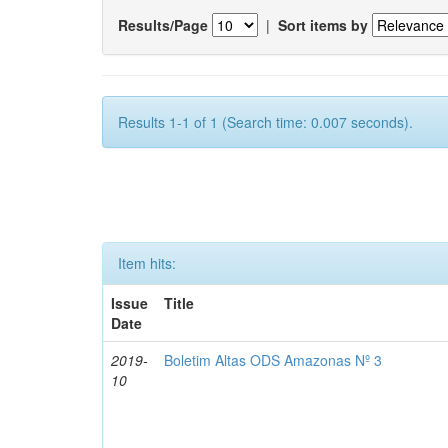
Results/Page
|
Sort items by
Results 1-1 of 1 (Search time: 0.007 seconds).
Item hits:
Issue
Title
Date
2019-
Boletim Altas ODS Amazonas Nº 3
10