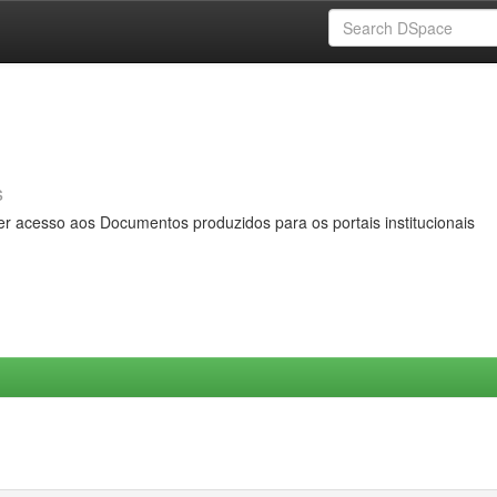
s
er acesso aos Documentos produzidos para os portais institucionais