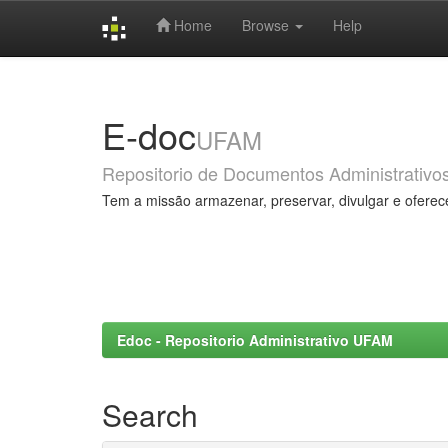
Home
Browse
Help
Skip
navigation
E-doc
UFAM
Repositorio de Documentos Administrativo
Tem a missão armazenar, preservar, divulgar e oferec
Edoc - Repositorio Administrativo UFAM
Search