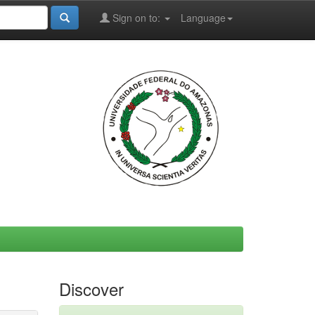
Sign on to:
Language
Discover