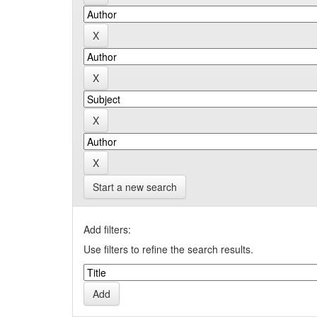
Start a new search
Add filters:
Use filters to refine the search results.