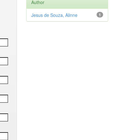
Author
Jesus de Souza, Alinne
1