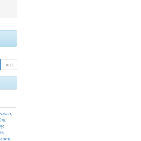
next
rbosa,
ina
;
ey
;
es,
kardt,