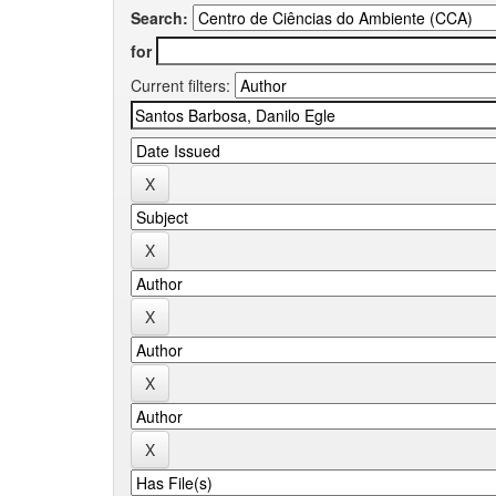
Search:
for
Current filters: