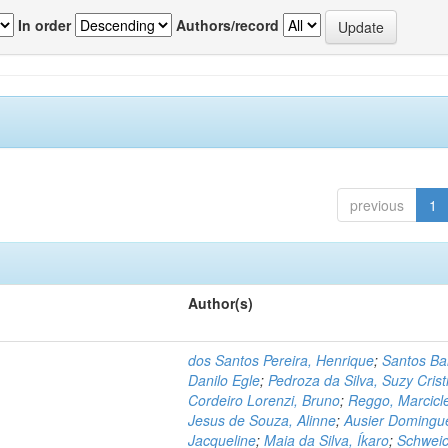
In order
Authors/record
previous
1
Author(s)
dos Santos Pereira, Henrique
;
Santos Ba
Danilo Egle
;
Pedroza da Silva, Suzy Crist
Cordeiro Lorenzi, Bruno
;
Reggo, Marcicl
Jesus de Souza, Alinne
;
Ausier Domingu
Jacqueline
;
Maia da Silva, Íkaro
;
Schweic