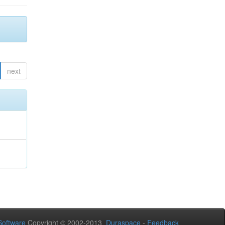
next
oftware
Copyright © 2002-2013
Duraspace
-
Feedback