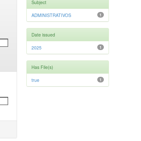
Subject
ADMINISTRATIVOS
1
Date issued
2025
1
Has File(s)
true
1