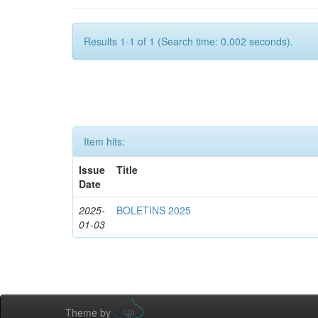
Results 1-1 of 1 (Search time: 0.002 seconds).
Item hits:
Issue
Title
Date
2025-
BOLETINS 2025
01-03
Theme by