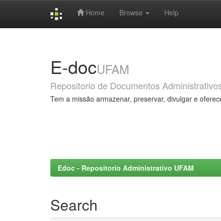
Home
Browse
Help
Skip
navigation
E-doc
UFAM
Repositorio de Documentos Administrativo
Tem a missão armazenar, preservar, divulgar e oferec
Edoc - Repositorio Administrativo UFAM
Search