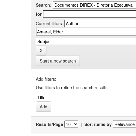
Search:
for
Current filters:
Start a new search
Add filters:
Use filters to refine the search results.
Results/Page
|
Sort items by