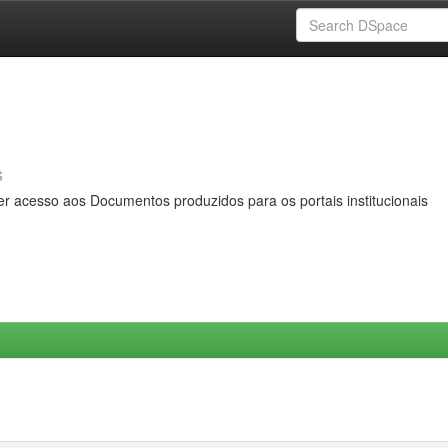
s
er acesso aos Documentos produzidos para os portais institucionais