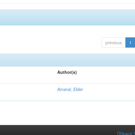
previous
1
Author(s)
Amaral, Elder
DSpace S