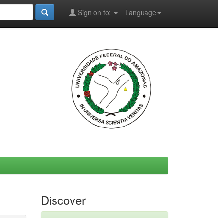
Sign on to:
Language
Discover