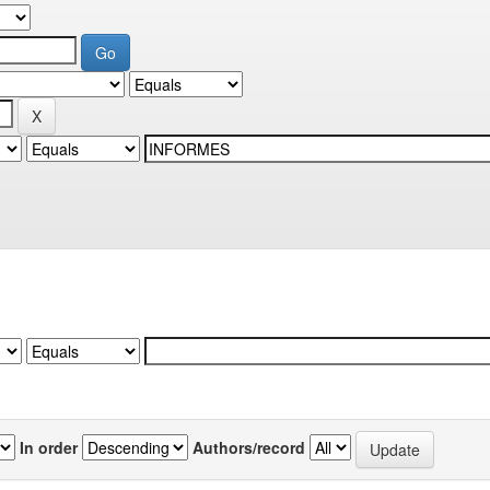
In order
Authors/record