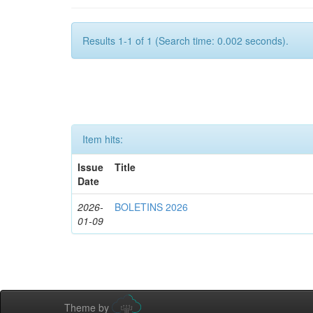
Results 1-1 of 1 (Search time: 0.002 seconds).
Item hits:
Issue
Title
Date
2026-
BOLETINS 2026
01-09
Theme by