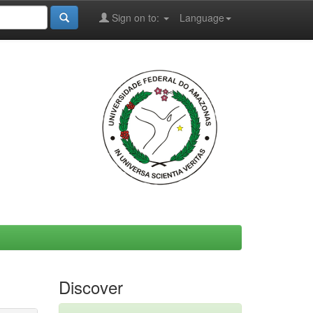
Sign on to:
Language
Discover