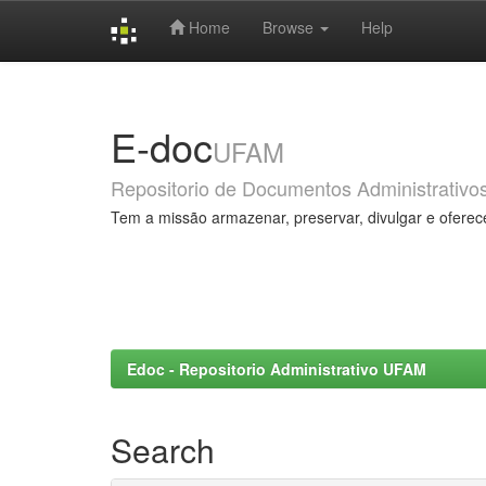
Home
Browse
Help
Skip
navigation
E-doc
UFAM
Repositorio de Documentos Administrativo
Tem a missão armazenar, preservar, divulgar e oferec
Edoc - Repositorio Administrativo UFAM
Search