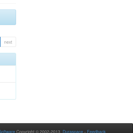
next
oftware
Copyright © 2002-2013
Duraspace
-
Feedback