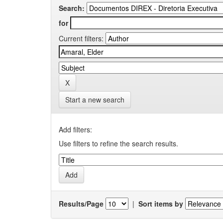
Search:
for
Current filters:
Start a new search
Add filters:
Use filters to refine the search results.
Results/Page
|
Sort items by