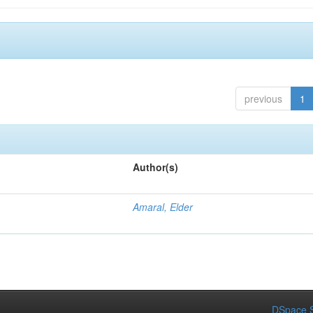
previous
1
Author(s)
Amaral, Elder
DSpace S