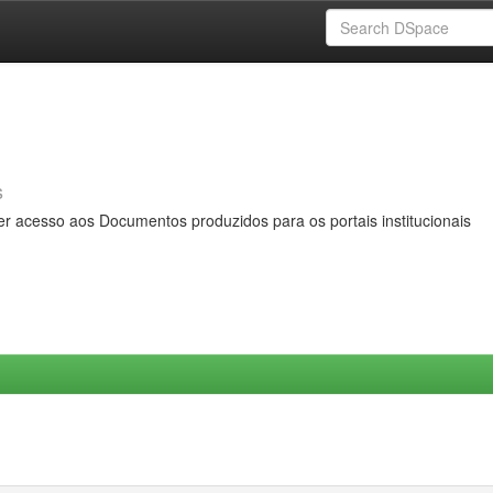
s
er acesso aos Documentos produzidos para os portais institucionais