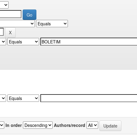
In order
Authors/record