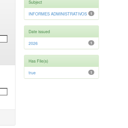
Subject
INFORMES ADMINISTRATIVOS
1
Date issued
2026
1
Has File(s)
true
1