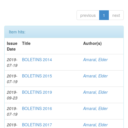
previous
1
next
Item hits:
Issue
Title
Author(s)
Date
2019-
BOLETINS 2014
Amaral, Elder
07-19
2019-
BOLETINS 2015
Amaral, Elder
07-19
2019-
BOLETINS 2019
Amaral, Elder
09-23
2019-
BOLETINS 2016
Amaral, Elder
07-19
2019-
BOLETINS 2017
Amaral, Elder