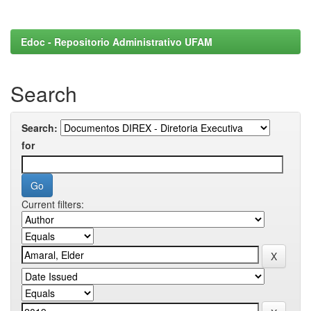
Edoc - Repositorio Administrativo UFAM
Search
Search:
for
Current filters: