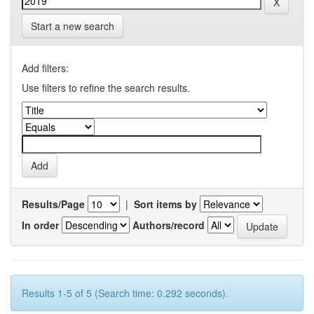
Start a new search
Add filters:
Use filters to refine the search results.
Results/Page
|
Sort items by
In order
Authors/record
Results 1-5 of 5 (Search time: 0.292 seconds).