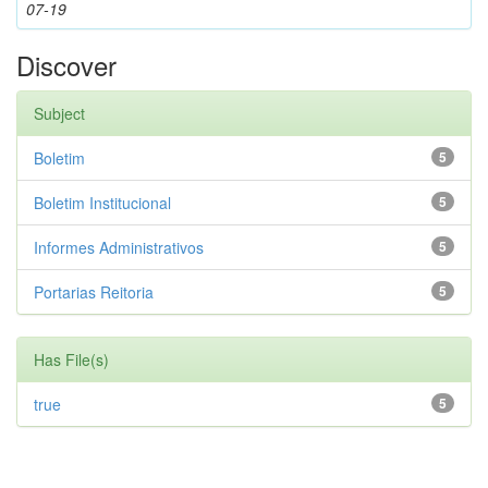
07-19
Discover
Subject
Boletim
5
Boletim Institucional
5
Informes Administrativos
5
Portarias Reitoria
5
Has File(s)
true
5