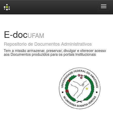
Skip
navigation
E-doc
UFAM
Repositorio de Documentos Administrativos
Tem a missão armazenar, preservar, divulgar e oferecer acesso
aos Documentos produzidos para os portais institucionais