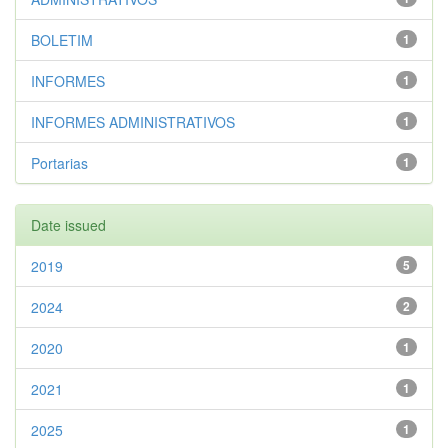
BOLETIM
1
INFORMES
1
INFORMES ADMINISTRATIVOS
1
Portarias
1
Date issued
2019
5
2024
2
2020
1
2021
1
2025
1