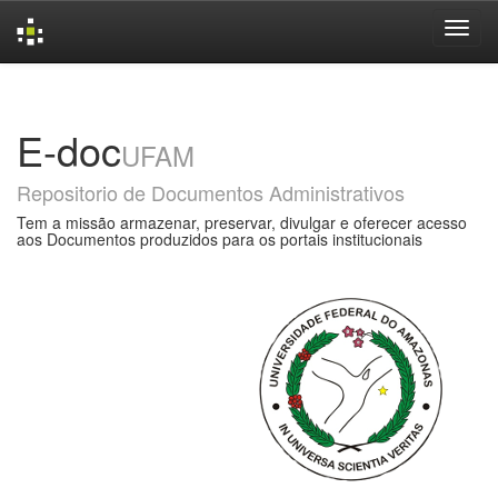
Skip
navigation
E-doc
UFAM
Repositorio de Documentos Administrativos
Tem a missão armazenar, preservar, divulgar e oferecer acesso
aos Documentos produzidos para os portais institucionais