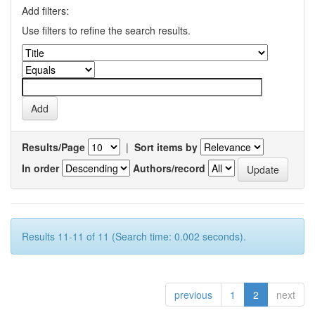
Add filters:
Use filters to refine the search results.
Results/Page
|
Sort items by
In order
Authors/record
Results 11-11 of 11 (Search time: 0.002 seconds).
previous
1
2
next