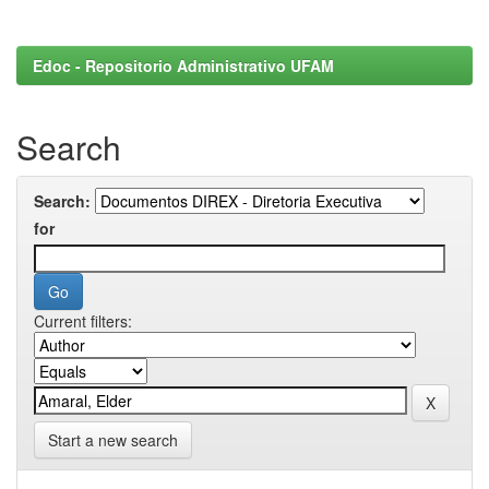
Edoc - Repositorio Administrativo UFAM
Search
Search:
for
Current filters:
Start a new search