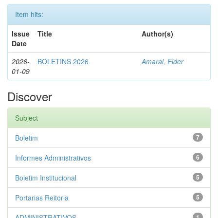
Item hits:
Issue
Title
Author(s)
Date
2026-
BOLETINS 2026
Amaral, Elder
01-09
Discover
Subject
Boletim
7
Informes Administrativos
6
Boletim Institucional
5
Portarias Reitoria
5
ADMINISTRATIVOS
1