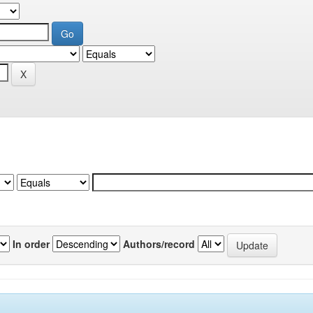
In order
Authors/record