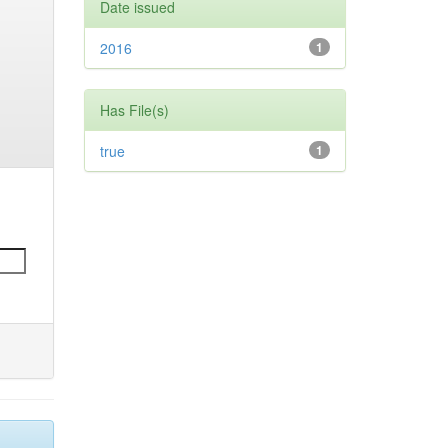
Date issued
2016
1
Has File(s)
true
1