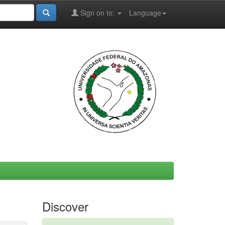
Sign on to:
Language
Discover