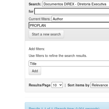
Search:
for
Current filters:
Start a new search
Add filters:
Use filters to refine the search results.
Results/Page
|
Sort items by
Results 1-1 of 1 (Search time: 0.001 seconds).