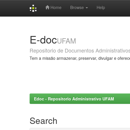
Home
Browse
Help
Skip
navigation
E-doc
UFAM
Repositorio de Documentos Administrativo
Tem a missão armazenar, preservar, divulgar e oferec
Edoc - Repositorio Administrativo UFAM
Search