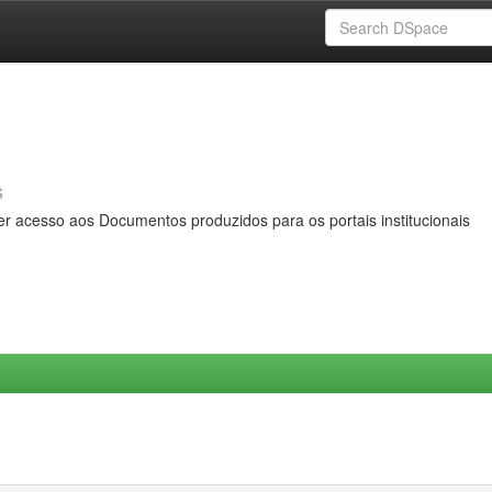
s
er acesso aos Documentos produzidos para os portais institucionais