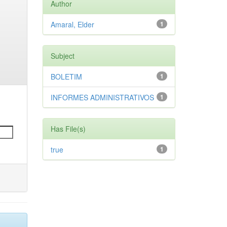
Author
Amaral, Elder
1
Subject
BOLETIM
1
INFORMES ADMINISTRATIVOS
1
Has File(s)
true
1