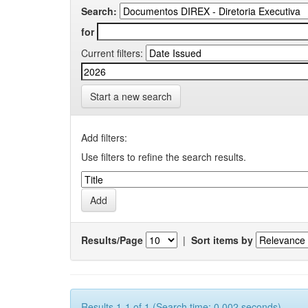
Search:
for
Current filters:
Start a new search
Add filters:
Use filters to refine the search results.
Results/Page
|
Sort items by
Results 1-1 of 1 (Search time: 0.002 seconds).