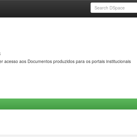
s
er acesso aos Documentos produzidos para os portais institucionais