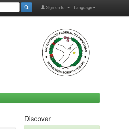
Sign on to:
Language
Discover