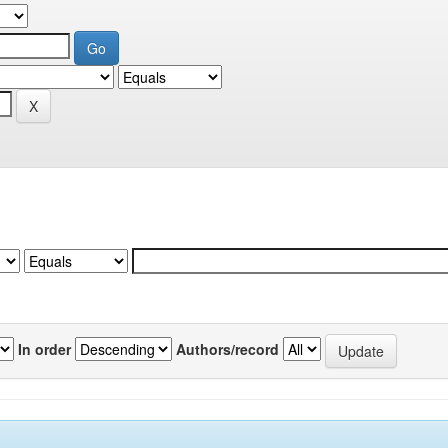
In order
Authors/record