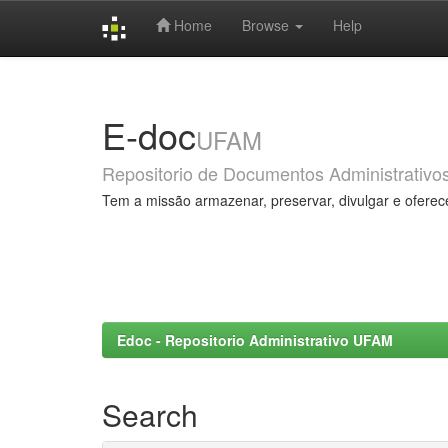
Home
Browse
Help
Skip
navigation
E-doc
UFAM
Repositorio de Documentos Administrativo
Tem a missão armazenar, preservar, divulgar e oferec
Edoc - Repositorio Administrativo UFAM
Search