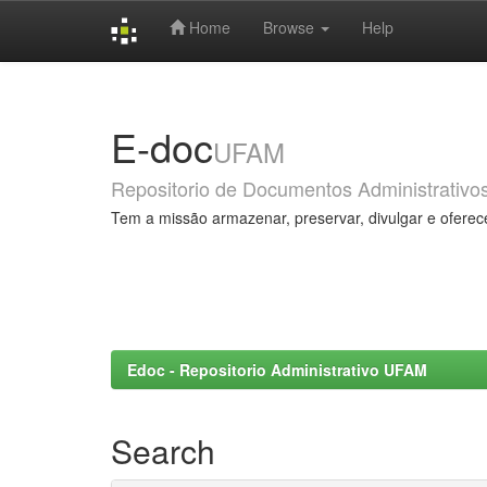
Home
Browse
Help
Skip
navigation
E-doc
UFAM
Repositorio de Documentos Administrativo
Tem a missão armazenar, preservar, divulgar e oferec
Edoc - Repositorio Administrativo UFAM
Search