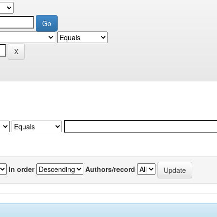
In order
Authors/record