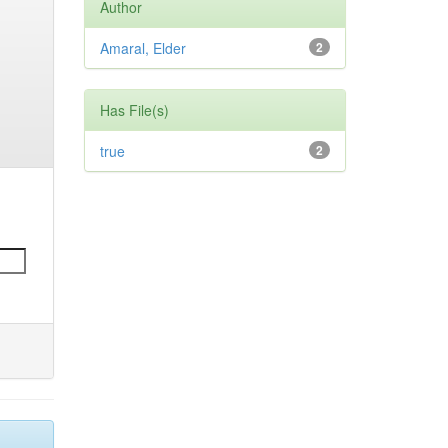
Author
Amaral, Elder
2
Has File(s)
true
2