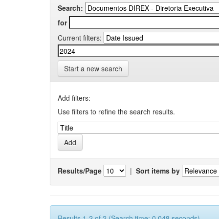
Search:
for
Current filters:
Start a new search
Add filters:
Use filters to refine the search results.
Results/Page
|
Sort items by
Results 1-2 of 2 (Search time: 0.048 seconds).