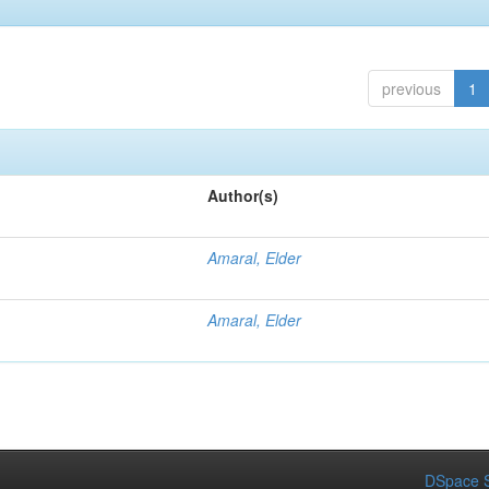
previous
1
Author(s)
Amaral, Elder
Amaral, Elder
DSpace S