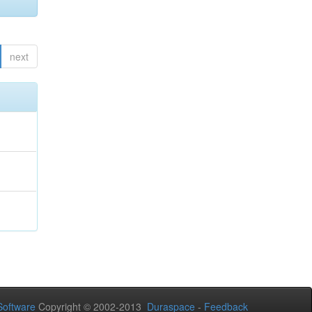
next
oftware
Copyright © 2002-2013
Duraspace
-
Feedback