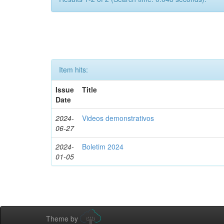
Item hits:
Issue
Title
Date
2024-
Videos demonstrativos
06-27
2024-
Boletim 2024
01-05
Theme by