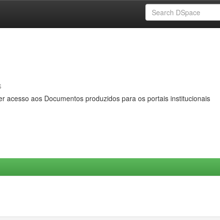
s
er acesso aos Documentos produzidos para os portais institucionais