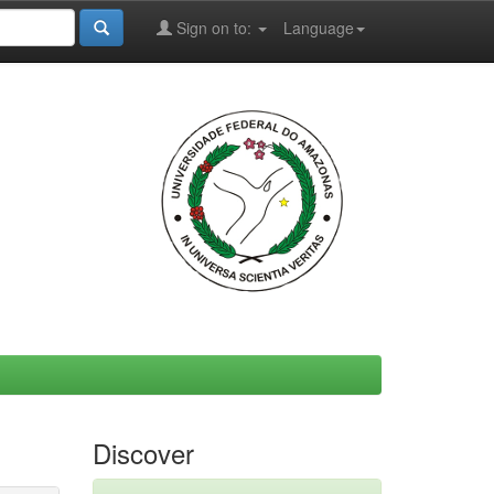
Sign on to:
Language
Discover