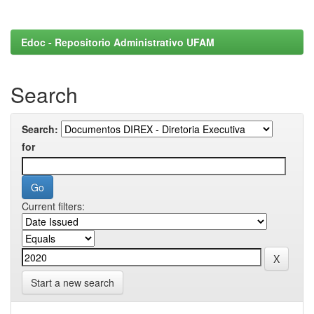
Edoc - Repositorio Administrativo UFAM
Search
Search:
for
Current filters:
Start a new search