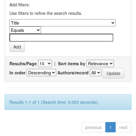
Add filters:
Use filters to refine the search results.
Results/Page
|
Sort items by
In order
Authors/record
Results 1-1 of 1 (Search time: 0.003 seconds).
previous
1
next