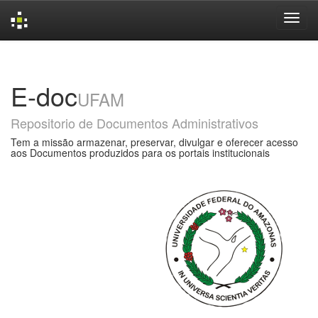
Skip
navigation
E-doc
UFAM
Repositorio de Documentos Administrativos
Tem a missão armazenar, preservar, divulgar e oferecer acesso
aos Documentos produzidos para os portais institucionais