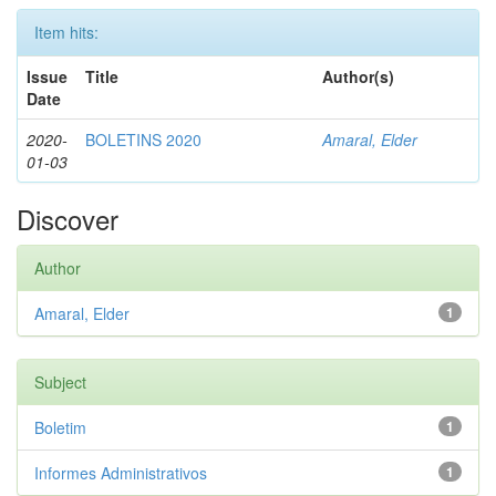
Item hits:
Issue
Title
Author(s)
Date
2020-
BOLETINS 2020
Amaral, Elder
01-03
Discover
Author
Amaral, Elder
1
Subject
Boletim
1
Informes Administrativos
1