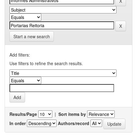
Start a new search
Add filters:
Use filters to refine the search results.
Results/Page
|
Sort items by
In order
Authors/record