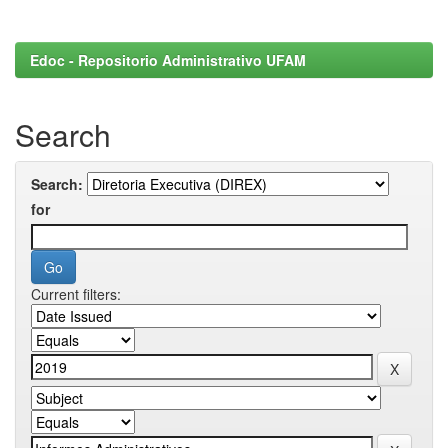
Edoc - Repositorio Administrativo UFAM
Search
Search:
for
Current filters: