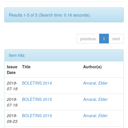
Results 1-5 of 5 (Search time: 0.16 seconds).
previous
1
next
Item hits:
Issue
Title
Author(s)
Date
2019-
BOLETINS 2014
Amaral, Elder
07-19
2019-
BOLETINS 2015
Amaral, Elder
07-19
2019-
BOLETINS 2019
Amaral, Elder
09-23