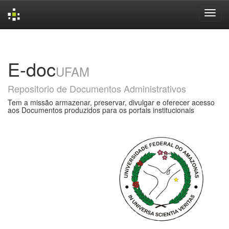
Skip
navigation
E-doc
UFAM
Repositorio de Documentos Administrativos
Tem a missão armazenar, preservar, divulgar e oferecer acesso
aos Documentos produzidos para os portais institucionais