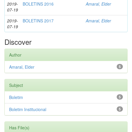
2019-
BOLETINS 2016
Amaral, Elder
07-19
2019-
BOLETINS 2017
Amaral, Elder
07-19
Discover
Author
Amaral, Elder
5
Subject
Boletim
5
Boletim Institucional
5
Has File(s)