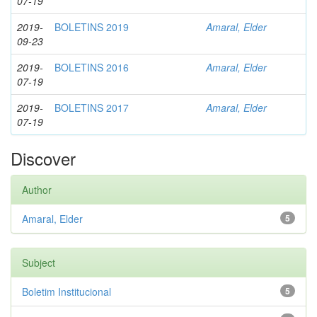
07-19
2019-
BOLETINS 2019
Amaral, Elder
09-23
2019-
BOLETINS 2016
Amaral, Elder
07-19
2019-
BOLETINS 2017
Amaral, Elder
07-19
Discover
Author
Amaral, Elder
5
Subject
Boletim Institucional
5