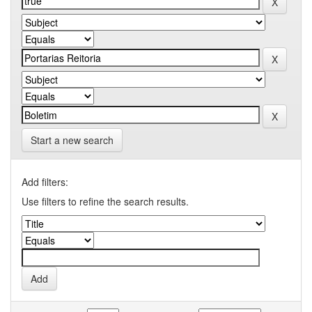
Start a new search
Add filters:
Use filters to refine the search results.