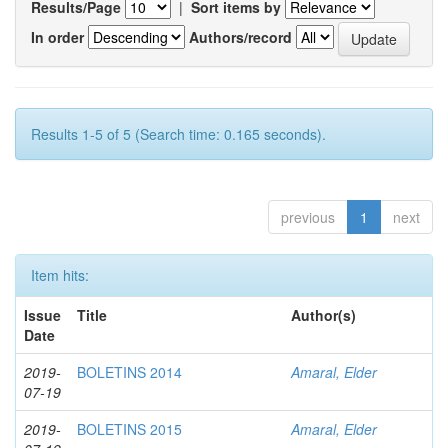
Results/Page
|
Sort items by
In order
Authors/record
Results 1-5 of 5 (Search time: 0.165 seconds).
previous
1
next
Item hits:
Issue
Title
Author(s)
Date
2019-
BOLETINS 2014
Amaral, Elder
07-19
2019-
BOLETINS 2015
Amaral, Elder