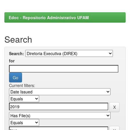
Edoc - Repositorio Administrativo UFAM
Search
Search:
for
Current filters: