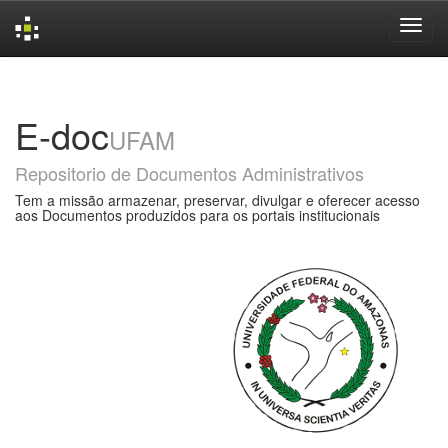
Skip
navigation
E-doc
UFAM
Repositorio de Documentos Administrativos
Tem a missão armazenar, preservar, divulgar e oferecer acesso
aos Documentos produzidos para os portais institucionais