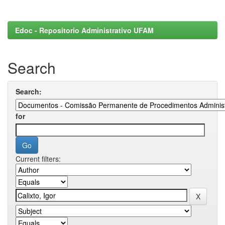
Edoc - Repositorio Administrativo UFAM
Search
Search:
for
Current filters: