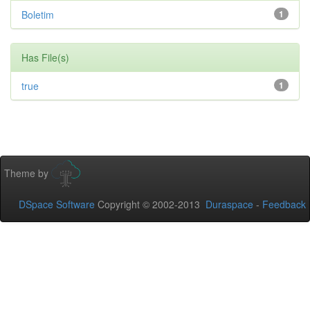
Boletim
1
Has File(s)
true
1
Theme by
DSpace Software
Copyright © 2002-2013
Duraspace
-
Feedback