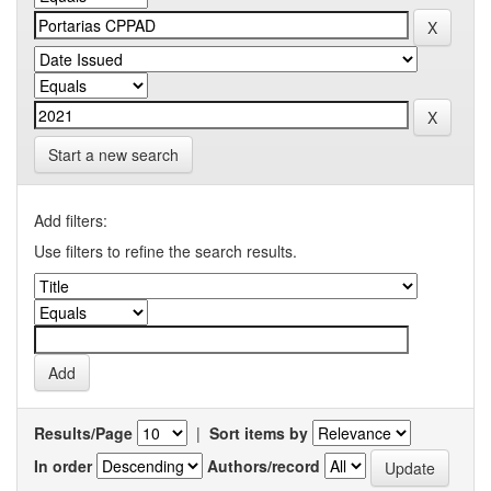
Start a new search
Add filters:
Use filters to refine the search results.
Results/Page
|
Sort items by
In order
Authors/record