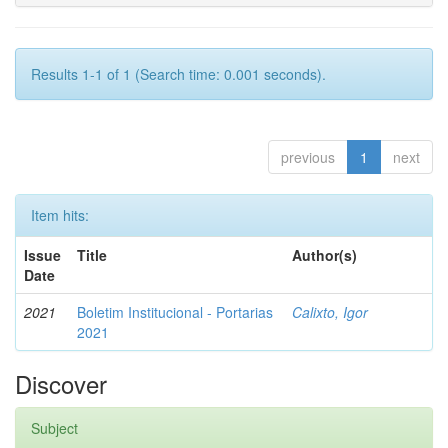
Results 1-1 of 1 (Search time: 0.001 seconds).
previous
1
next
Item hits:
Issue
Title
Author(s)
Date
2021
Boletim Institucional - Portarias
Calixto, Igor
2021
Discover
Subject