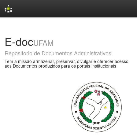
Skip
navigation
E-doc
UFAM
Repositorio de Documentos Administrativos
Tem a missão armazenar, preservar, divulgar e oferecer acesso
aos Documentos produzidos para os portais institucionais