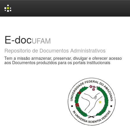
Skip
navigation
E-doc
UFAM
Repositorio de Documentos Administrativos
Tem a missão armazenar, preservar, divulgar e oferecer acesso
aos Documentos produzidos para os portais institucionais