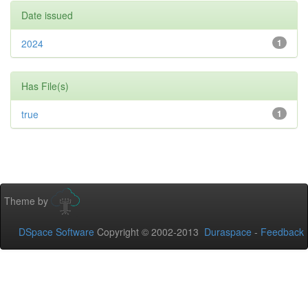
Date issued
2024
1
Has File(s)
true
1
Theme by
DSpace Software
Copyright © 2002-2013
Duraspace
-
Feedback