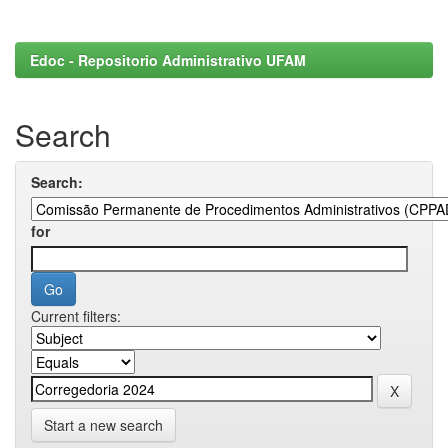
Edoc - Repositorio Administrativo UFAM
Search
Search:
for
Current filters:
Start a new search