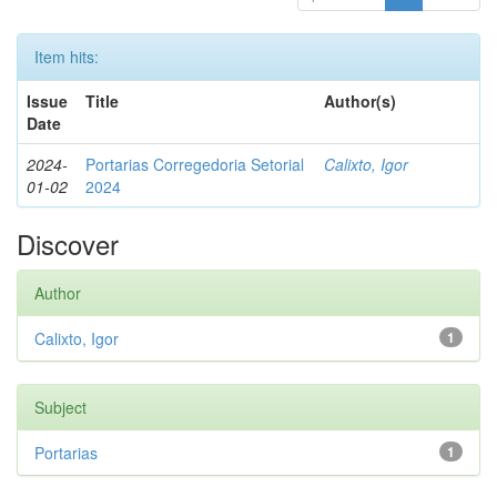
Item hits:
Issue
Title
Author(s)
Date
2024-
Portarias Corregedoria Setorial
Calixto, Igor
01-02
2024
Discover
Author
Calixto, Igor
1
Subject
Portarias
1