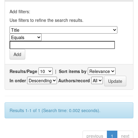
Add filters:
Use filters to refine the search results.
Results/Page
|
Sort items by
In order
Authors/record
Results 1-1 of 1 (Search time: 0.002 seconds).
previous
1
next