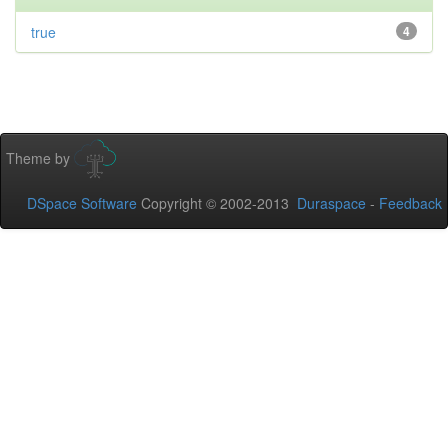
true
4
Theme by
DSpace Software
Copyright © 2002-2013
Duraspace
-
Feedback