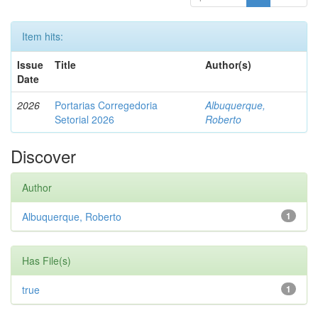
Item hits:
Issue
Title
Author(s)
Date
2026
Portarias Corregedoria
Albuquerque,
Setorial 2026
Roberto
Discover
Author
Albuquerque, Roberto
1
Has File(s)
true
1