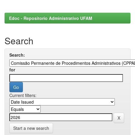
Edoc - Repositorio Administrativo UFAM
Search
Search:
for
Current filters:
Start a new search