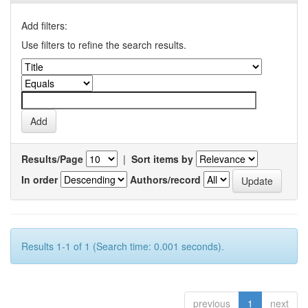
Add filters:
Use filters to refine the search results.
Results/Page
|
Sort items by
In order
Authors/record
Results 1-1 of 1 (Search time: 0.001 seconds).
previous
1
next