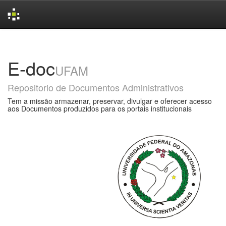
Skip
navigation
E-doc
UFAM
Repositorio de Documentos Administrativos
Tem a missão armazenar, preservar, divulgar e oferecer acesso
aos Documentos produzidos para os portais institucionais