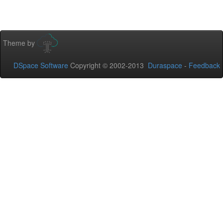
Theme by
DSpace Software
Copyright © 2002-2013
Duraspace
-
Feedback