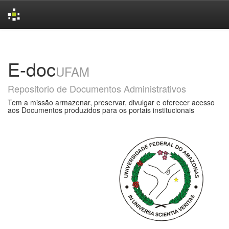
Skip
navigation
E-doc
UFAM
Repositorio de Documentos Administrativos
Tem a missão armazenar, preservar, divulgar e oferecer acesso
aos Documentos produzidos para os portais institucionais