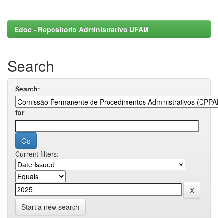
Edoc - Repositorio Administrativo UFAM
Search
Search:
for
Current filters:
Start a new search