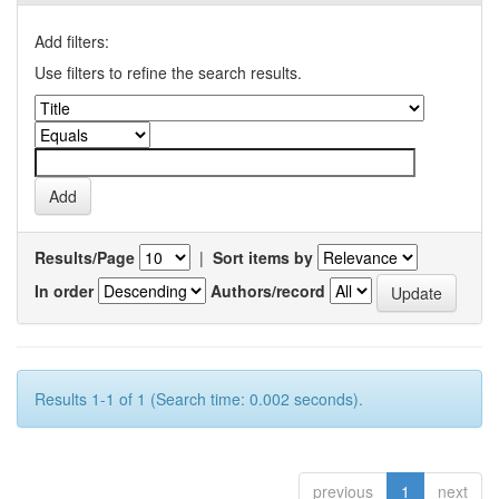
Add filters:
Use filters to refine the search results.
Results/Page
|
Sort items by
In order
Authors/record
Results 1-1 of 1 (Search time: 0.002 seconds).
previous
1
next