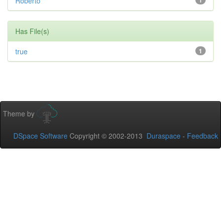
Roberto
1
Has File(s)
true
1
Theme by
DSpace Software
Copyright © 2002-2013
Duraspace
-
Feedback