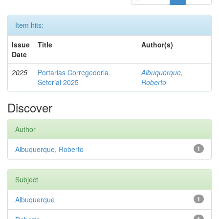
Item hits:
Issue
Title
Author(s)
Date
2025
Portarias Corregedoria
Albuquerque,
Setorial 2025
Roberto
Discover
Author
Albuquerque, Roberto
1
Subject
Albuquerque
1