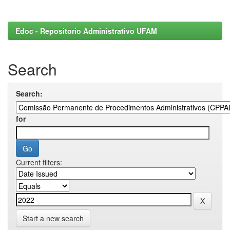
Edoc - Repositorio Administrativo UFAM
Search
Search:
for
Current filters:
Start a new search