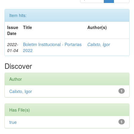
Item hits:
Issue
Title
Author(s)
Date
2022-
Boletim Institucional - Portarias
Calixto, Igor
01-04
2022
Discover
Author
Calixto, Igor
1
Has File(s)
true
1