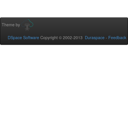
Theme by
DSpace Software
Copyright © 2002-2013
Duraspace
-
Feedback