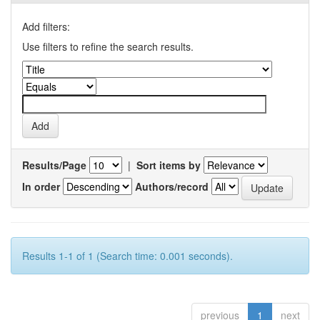
Add filters:
Use filters to refine the search results.
Results/Page
|
Sort items by
In order
Authors/record
Results 1-1 of 1 (Search time: 0.001 seconds).
previous
1
next