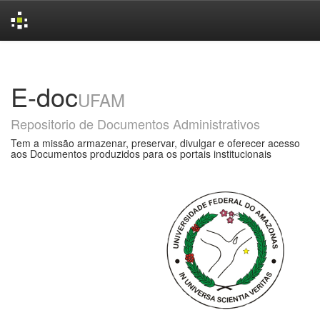
Skip
navigation
E-doc
UFAM
Repositorio de Documentos Administrativos
Tem a missão armazenar, preservar, divulgar e oferecer acesso
aos Documentos produzidos para os portais institucionais