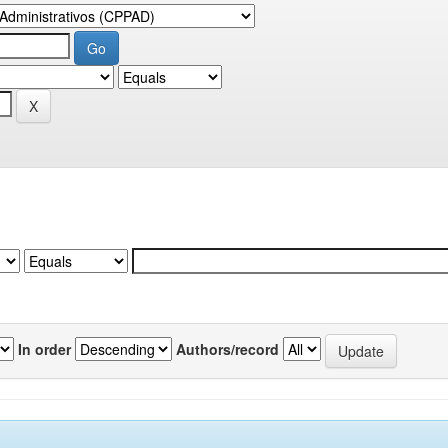
In order
Authors/record