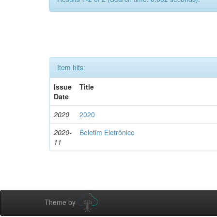
Item hits:
Issue
Title
Date
2020
2020
2020-
Boletim Eletrônico
11
Theme by