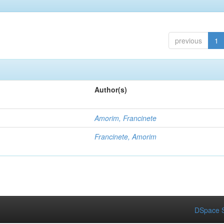
previous
1
Author(s)
Amorim, Francinete
Francinete, Amorim
DSpace S