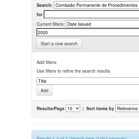
Search:
for
Current filters:
Start a new search
Add filters:
Use filters to refine the search results.
Results/Page
|
Sort items by
Results 1-2 of 2 (Search time: 0.002 seconds).