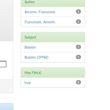
Author
Amorim, Francinete
1
Francinete, Amorim
1
Subject
Boletim
1
Boletim CPPAD
1
Has File(s)
true
2