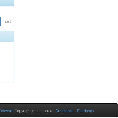
next
oftware
Copyright © 2002-2013
Duraspace
-
Feedback