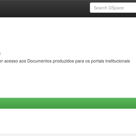
s
er acesso aos Documentos produzidos para os portais institucionais