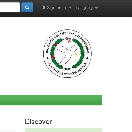
Sign on to:
Language
Discover