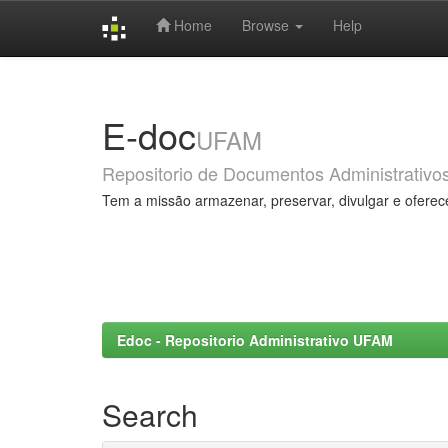
Home
Browse
Help
Skip
navigation
E-doc
UFAM
Repositorio de Documentos Administrativo
Tem a missão armazenar, preservar, divulgar e oferec
Edoc - Repositorio Administrativo UFAM
Search