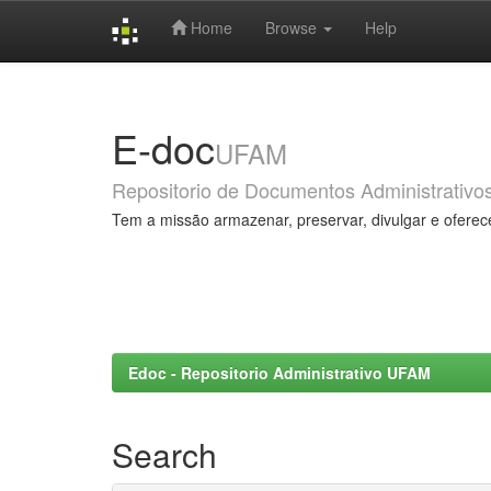
Home
Browse
Help
Skip
navigation
E-doc
UFAM
Repositorio de Documentos Administrativo
Tem a missão armazenar, preservar, divulgar e oferec
Edoc - Repositorio Administrativo UFAM
Search