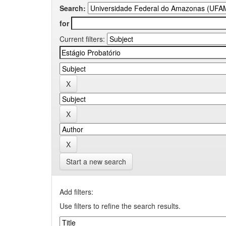
Search:
for
Current filters:
Start a new search
Add filters:
Use filters to refine the search results.