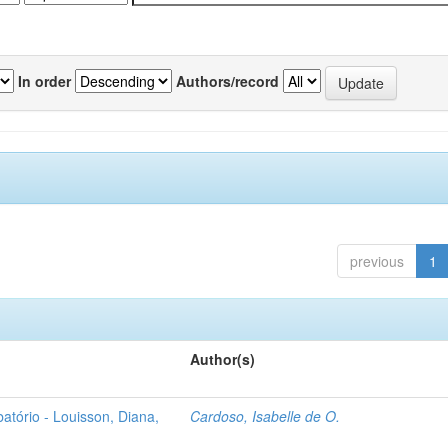
In order
Authors/record
previous
1
Author(s)
atório - Louisson, Diana,
Cardoso, Isabelle de O.