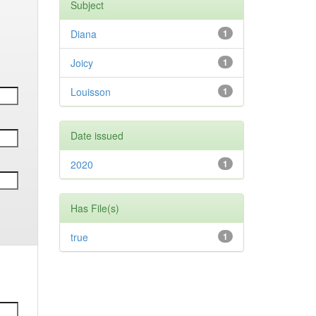
Subject
Diana
1
Joicy
1
Louisson
1
Date issued
2020
1
Has File(s)
true
1