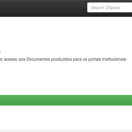
s
er acesso aos Documentos produzidos para os portais institucionais