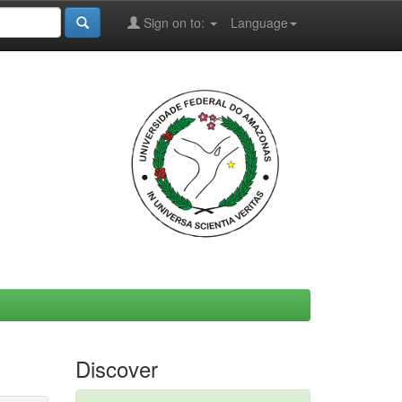
Sign on to:
Language
Discover