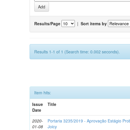
Results/Page
|
Sort items by
Results 1-1 of 1 (Search time: 0.002 seconds).
Item hits:
Issue
Title
Date
2020-
Portaria 3235/2019 - Aprovação Estágio Prob
01-08
Joicy