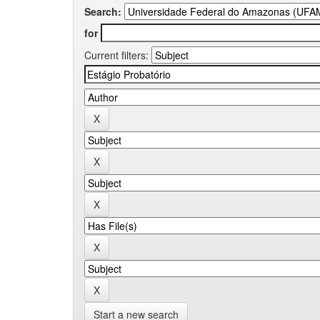
Search:
for
Current filters:
Start a new search