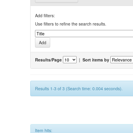
Add filters:
Use filters to refine the search results.
Results/Page
|
Sort items by
Results 1-3 of 3 (Search time: 0.004 seconds).
Item hits: