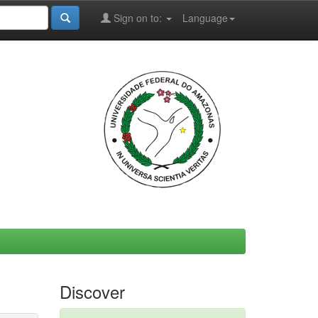
Sign on to:
Language
Discover