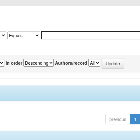
In order
Authors/record
previous
1