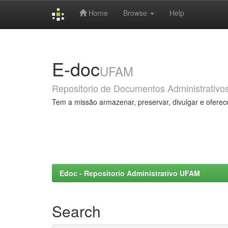
Home
Browse
Help
Skip
navigation
E-doc
UFAM
Repositorio de Documentos Administrativo
Tem a missão armazenar, preservar, divulgar e oferec
Edoc - Repositorio Administrativo UFAM
Search