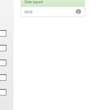
Date issued
2019
3