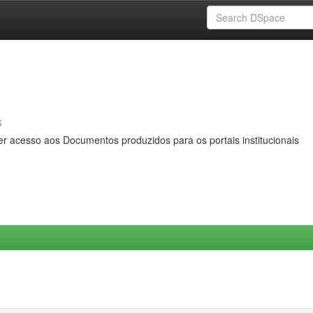
s
er acesso aos Documentos produzidos para os portais institucionais