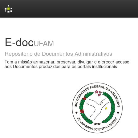
Skip
navigation
E-doc
UFAM
Repositorio de Documentos Administrativos
Tem a missão armazenar, preservar, divulgar e oferecer acesso
aos Documentos produzidos para os portais institucionais