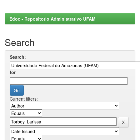
Edoc - Repositorio Administrativo UFAM
Search
Search:
for
Current filters: