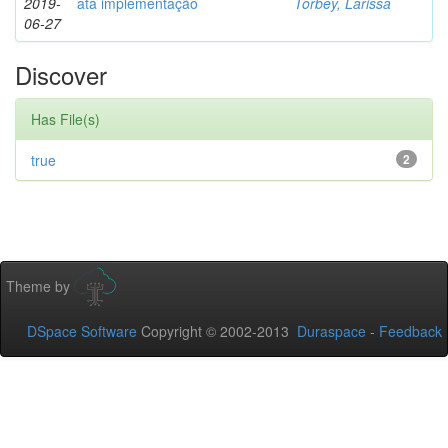
2019-
ata implementação
Torbey, Larissa
06-27
Discover
Has File(s)
true
2
Theme by
DSpace Software
Copyright © 2002-2013
Duraspace
-
Feedback