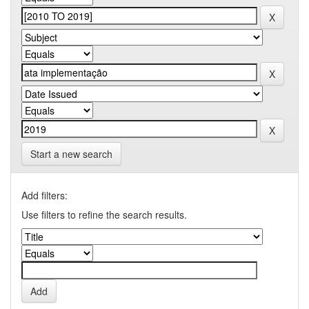
Start a new search
Add filters:
Use filters to refine the search results.