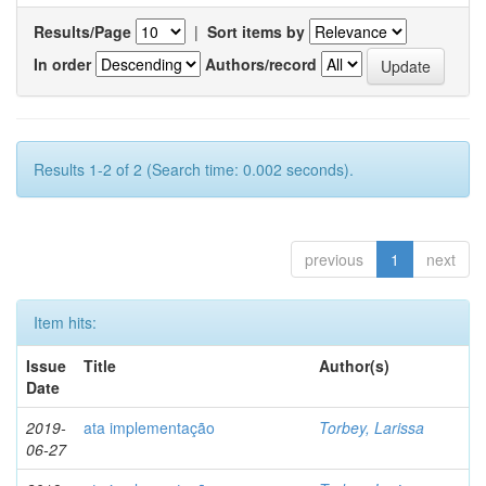
Results/Page
|
Sort items by
In order
Authors/record
Results 1-2 of 2 (Search time: 0.002 seconds).
previous
1
next
Item hits:
Issue
Title
Author(s)
Date
2019-
ata implementação
Torbey, Larissa
06-27