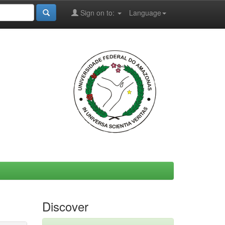
Sign on to:
Language
Discover