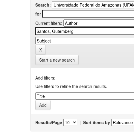
Search:
for
Current filters:
Start a new search
Add filters:
Use filters to refine the search results.
Results/Page
|
Sort items by