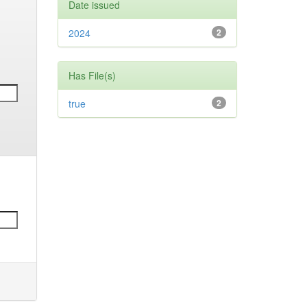
Date issued
2024
2
Has File(s)
true
2