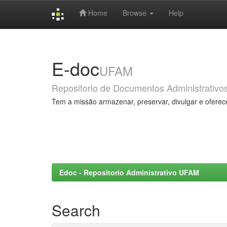
Home
Browse
Help
Skip
navigation
E-doc
UFAM
Repositorio de Documentos Administrativo
Tem a missão armazenar, preservar, divulgar e oferec
Edoc - Repositorio Administrativo UFAM
Search