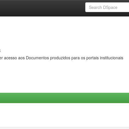
s
er acesso aos Documentos produzidos para os portais institucionais