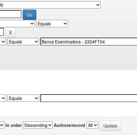
In order
Authors/record