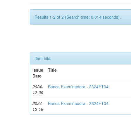
Results 1-2 of 2 (Search time: 0.014 seconds).
Item hits:
Issue
Title
Date
2024-
Banca Examinadora - 2324FT04
12-09
2024-
Banca Examinadora - 2324FT04
12-18