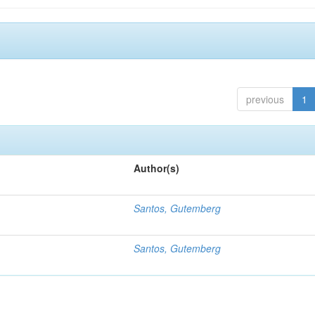
previous
1
Author(s)
Santos, Gutemberg
Santos, Gutemberg