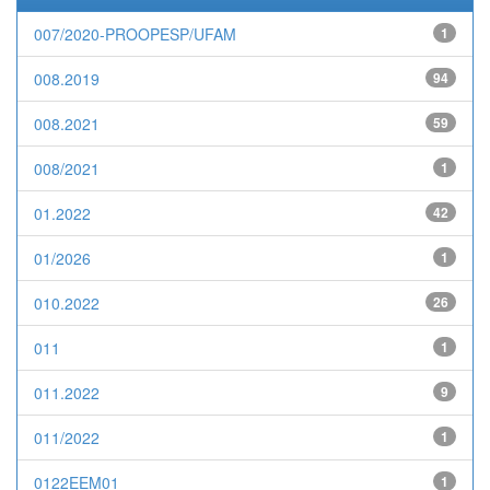
007/2020-PROOPESP/UFAM
1
008.2019
94
008.2021
59
008/2021
1
01.2022
42
01/2026
1
010.2022
26
011
1
011.2022
9
011/2022
1
0122EEM01
1