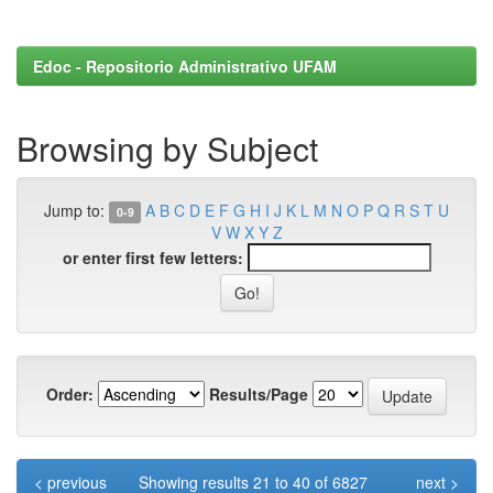
Edoc - Repositorio Administrativo UFAM
Browsing by Subject
Jump to:
A
B
C
D
E
F
G
H
I
J
K
L
M
N
O
P
Q
R
S
T
U
0-9
V
W
X
Y
Z
or enter first few letters:
Order:
Results/Page
< previous
Showing results 21 to 40 of 6827
next >