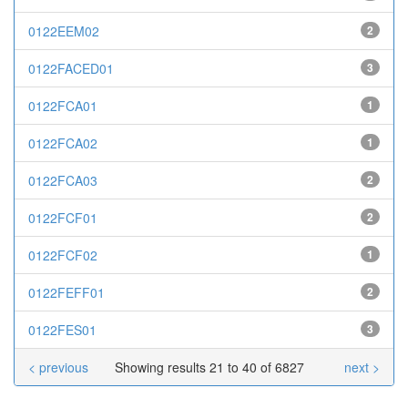
0122EEM02
2
0122FACED01
3
0122FCA01
1
0122FCA02
1
0122FCA03
2
0122FCF01
2
0122FCF02
1
0122FEFF01
2
0122FES01
3
< previous
Showing results 21 to 40 of 6827
next >