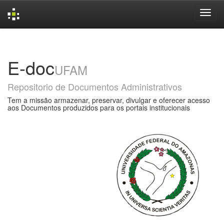
Skip
navigation
E-doc
UFAM
Repositorio de Documentos Administrativos
Tem a missão armazenar, preservar, divulgar e oferecer acesso
aos Documentos produzidos para os portais institucionais