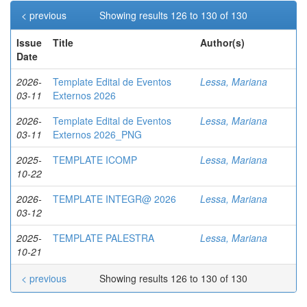
< previous
Showing results 126 to 130 of 130
Issue
Title
Author(s)
Date
2026-
Template Edital de Eventos
Lessa, Mariana
03-11
Externos 2026
2026-
Template Edital de Eventos
Lessa, Mariana
03-11
Externos 2026_PNG
2025-
TEMPLATE ICOMP
Lessa, Mariana
10-22
2026-
TEMPLATE INTEGR@ 2026
Lessa, Mariana
03-12
2025-
TEMPLATE PALESTRA
Lessa, Mariana
10-21
< previous
Showing results 126 to 130 of 130