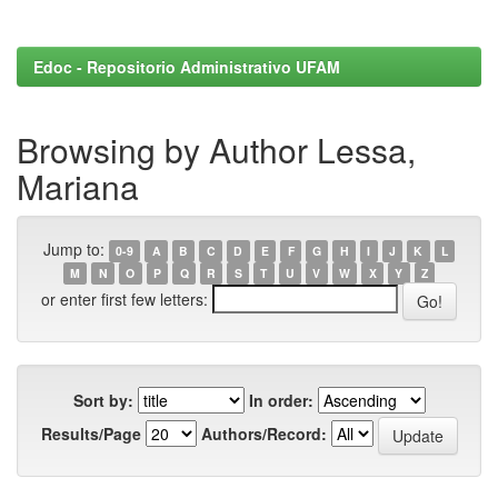
Edoc - Repositorio Administrativo UFAM
Browsing by Author Lessa,
Mariana
Jump to:
0-9
A
B
C
D
E
F
G
H
I
J
K
L
M
N
O
P
Q
R
S
T
U
V
W
X
Y
Z
or enter first few letters:
Sort by:
In order:
Results/Page
Authors/Record: