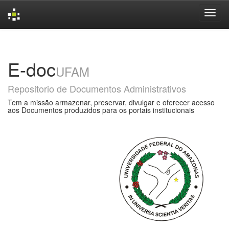
Skip
navigation
E-doc
UFAM
Repositorio de Documentos Administrativos
Tem a missão armazenar, preservar, divulgar e oferecer acesso
aos Documentos produzidos para os portais institucionais