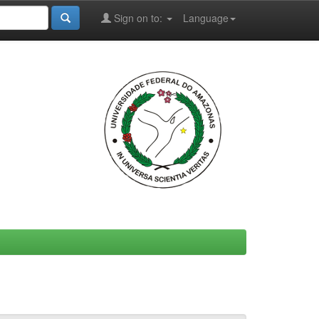
Sign on to:
Language