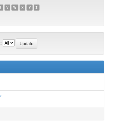
U
V
W
X
Y
Z
:
r