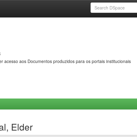
s
er acesso aos Documentos produzidos para os portais institucionais
l, Elder