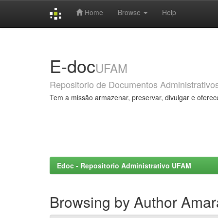
Home
Browse
Help
Skip
navigation
E-doc
UFAM
Repositorio de Documentos Administrativo
Tem a missão armazenar, preservar, divulgar e oferec
Edoc - Repositorio Administrativo UFAM
Browsing by Author Amara