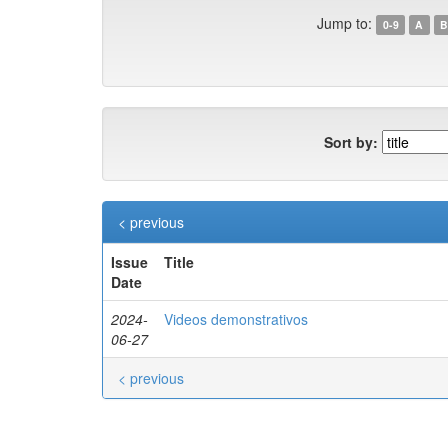
Jump to:
0-9
A
B
Sort by:
< previous
Issue
Title
Date
2024-
Videos demonstrativos
06-27
< previous