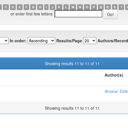
C
D
E
F
G
H
I
J
K
L
M
N
O
P
Q
R
S
T
or enter first few letters:
In order:
Results/Page
Authors/Record
Showing results 11 to 11 of 11
Author(s)
Amaral, Elde
Showing results 11 to 11 of 11