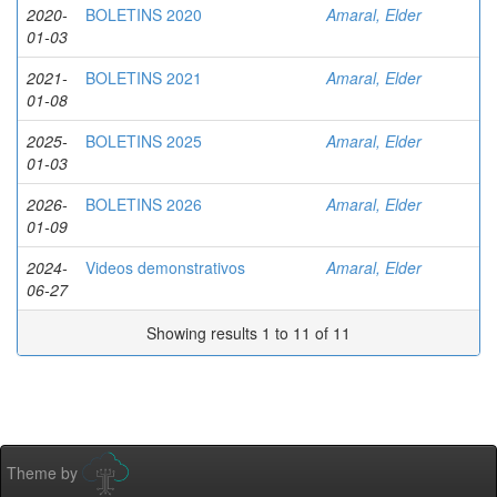
2020-
BOLETINS 2020
Amaral, Elder
01-03
2021-
BOLETINS 2021
Amaral, Elder
01-08
2025-
BOLETINS 2025
Amaral, Elder
01-03
2026-
BOLETINS 2026
Amaral, Elder
01-09
2024-
Videos demonstrativos
Amaral, Elder
06-27
Showing results 1 to 11 of 11
Theme by