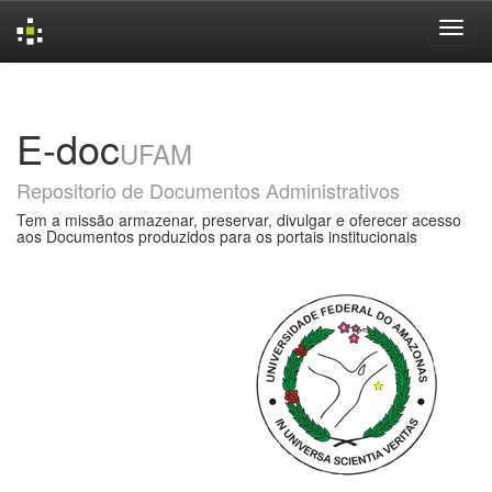
Skip
navigation
E-doc
UFAM
Repositorio de Documentos Administrativos
Tem a missão armazenar, preservar, divulgar e oferecer acesso
aos Documentos produzidos para os portais institucionais