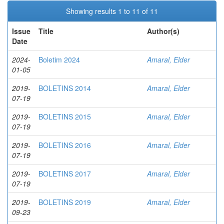
Showing results 1 to 11 of 11
Issue
Title
Author(s)
Date
2024-
Boletim 2024
Amaral, Elder
01-05
2019-
BOLETINS 2014
Amaral, Elder
07-19
2019-
BOLETINS 2015
Amaral, Elder
07-19
2019-
BOLETINS 2016
Amaral, Elder
07-19
2019-
BOLETINS 2017
Amaral, Elder
07-19
2019-
BOLETINS 2019
Amaral, Elder
09-23