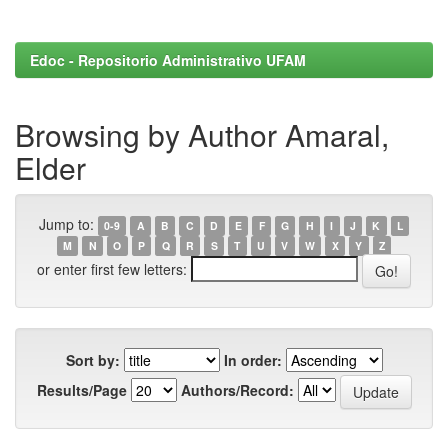
Edoc - Repositorio Administrativo UFAM
Browsing by Author Amaral,
Elder
Jump to:
0-9
A
B
C
D
E
F
G
H
I
J
K
L
M
N
O
P
Q
R
S
T
U
V
W
X
Y
Z
or enter first few letters:
Sort by:
In order:
Results/Page
Authors/Record: