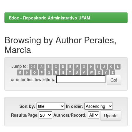
Edoc - Repositorio Administrativo UFAM
Browsing by Author Perales,
Marcia
Jump to:
0-9
A
B
C
D
E
F
G
H
I
J
K
L
M
N
O
P
Q
R
S
T
U
V
W
X
Y
Z
or enter first few letters:
Sort by:
In order:
Results/Page
Authors/Record: