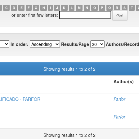
C
D
E
F
G
H
I
J
K
L
M
N
O
P
Q
R
S
T
or enter first few letters:
In order:
Results/Page
Authors/Record
Showing results 1 to 2 of 2
Author(s)
IFICADO - PARFOR
Parfor
Parfor
Showing results 1 to 2 of 2