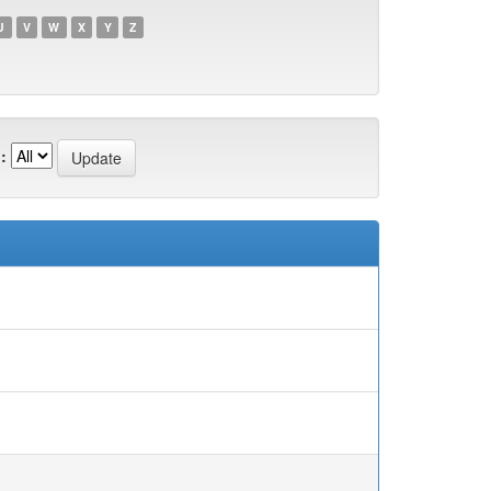
U
V
W
X
Y
Z
: