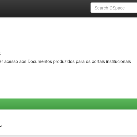
s
er acesso aos Documentos produzidos para os portais institucionais
r