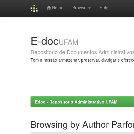
Home
Browse
Help
Skip
navigation
E-doc
UFAM
Repositorio de Documentos Administrativo
Tem a missão armazenar, preservar, divulgar e oferec
Edoc - Repositorio Administrativo UFAM
Browsing by Author Parfo