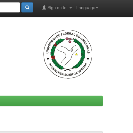
Sign on to:
Language