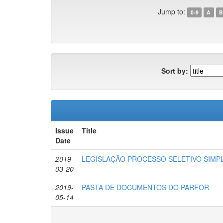
Jump to:
0-9
A
B
Sort by:
Issue
Title
Date
2019-
LEGISLAÇÃO PROCESSO SELETIVO SIMPL
03-20
2019-
PASTA DE DOCUMENTOS DO PARFOR
05-14